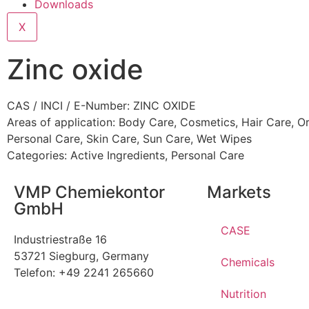
Downloads
X
Zinc oxide
CAS / INCI / E-Number: ZINC OXIDE
Areas of application:
Body Care
,
Cosmetics
,
Hair Care
,
Or
Personal Care
,
Skin Care
,
Sun Care
,
Wet Wipes
Categories:
Active Ingredients
,
Personal Care
VMP Chemiekontor
Markets
GmbH
CASE
Industriestraße 16
53721 Siegburg, Germany
Chemicals
Telefon: +49 2241 265660
Nutrition