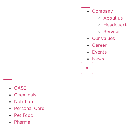
Company
About us
Headquart
Service
Our values
Career
Events
News
X
CASE
Chemicals
Nutrition
Personal Care
Pet Food
Pharma