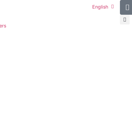
English
ers