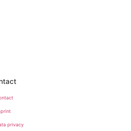
ntact
ontact
print
ata privacy