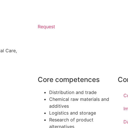
Request
al Care
,
Core competences
Co
Distribution and trade
C
Chemical raw materials and
additives
Im
Logistics and storage
Research of product
D
alternatives