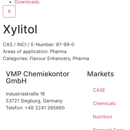
Downloads
X
Xylitol
CAS / INCI / E-Number: 87-99-0
Areas of application:
Pharma
Categories:
Flavour Enhancers
,
Pharma
VMP Chemiekontor
Markets
GmbH
CASE
Industriestraße 16
53721 Siegburg, Germany
Chemicals
Telefon: +49 2241 265660
Nutrition