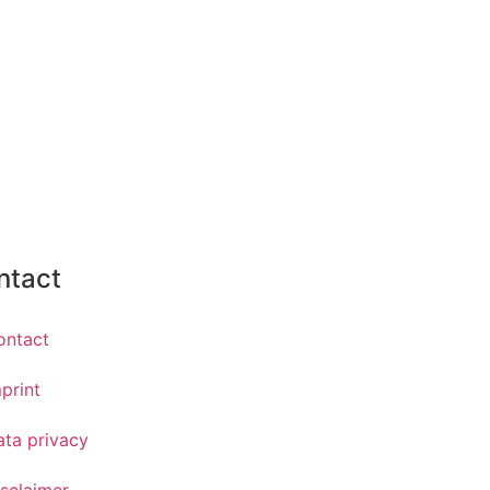
ntact
ontact
print
ata privacy