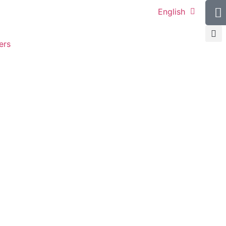
English
ers