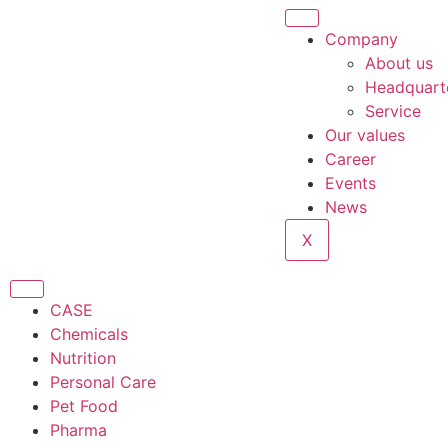
Company
About us
Headquart
Service
Our values
Career
Events
News
X
CASE
Chemicals
Nutrition
Personal Care
Pet Food
Pharma