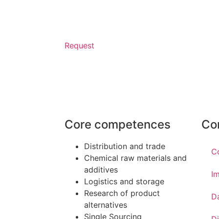
Request
Core competences
Co
Distribution and trade
C
Chemical raw materials and
additives
Im
Logistics and storage
Research of product
D
alternatives
Single Sourcing