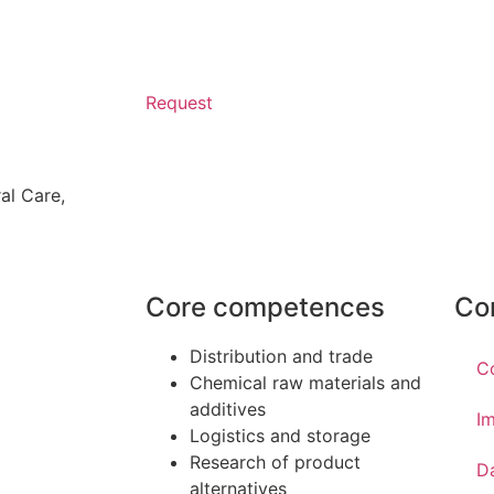
Request
al Care
,
Core competences
Co
Distribution and trade
C
Chemical raw materials and
additives
Im
Logistics and storage
Research of product
D
alternatives