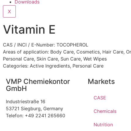
Downloads
X
Vitamin E
CAS / INCI / E-Number: TOCOPHEROL
Areas of application:
Body Care
,
Cosmetics
,
Hair Care
,
Or
Personal Care
,
Skin Care
,
Sun Care
,
Wet Wipes
Categories:
Active Ingredients
,
Personal Care
VMP Chemiekontor
Markets
GmbH
CASE
Industriestraße 16
53721 Siegburg, Germany
Chemicals
Telefon: +49 2241 265660
Nutrition