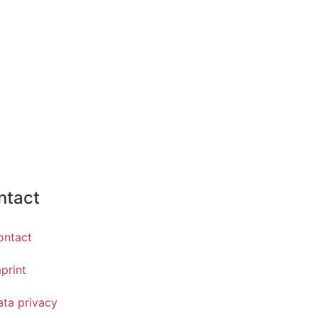
ntact
ontact
print
ata privacy