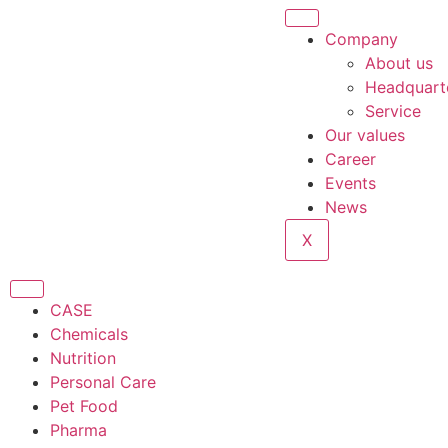
Company
About us
Headquart
Service
Our values
Career
Events
News
X
CASE
Chemicals
Nutrition
Personal Care
Pet Food
Pharma