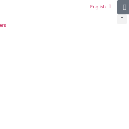
English
ers