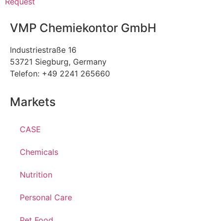
Request
VMP Chemiekontor GmbH
Industriestraße 16
53721 Siegburg, Germany
Telefon: +49 2241 265660
Markets
CASE
Chemicals
Nutrition
Personal Care
Pet Food