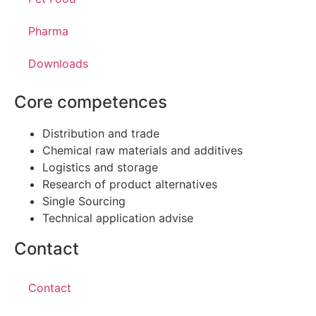
Pharma
Downloads
Core competences
Distribution and trade
Chemical raw materials and additives
Logistics and storage
Research of product alternatives
Single Sourcing
Technical application advise
Contact
Contact