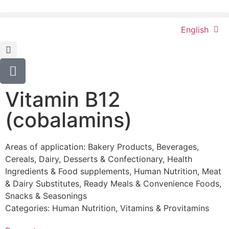
English
Vitamin B12
(cobalamins)
Areas of application:
Bakery Products
,
Beverages
,
Cereals
,
Dairy
,
Desserts & Confectionary
,
Health
Ingredients & Food supplements
,
Human Nutrition
,
Meat
& Dairy Substitutes
,
Ready Meals & Convenience Foods
,
Snacks & Seasonings
Categories:
Human Nutrition
,
Vitamins & Provitamins