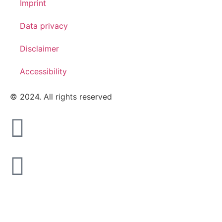
Imprint
Data privacy
Disclaimer
Accessibility
© 2024. All rights reserved