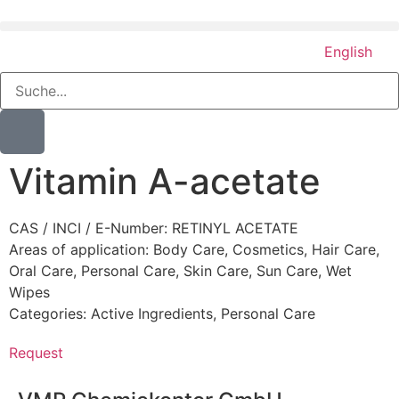
English
Vitamin A-acetate
CAS / INCI / E-Number: RETINYL ACETATE
Areas of application:
Body Care
,
Cosmetics
,
Hair Care
,
Oral Care
,
Personal Care
,
Skin Care
,
Sun Care
,
Wet
Wipes
Categories:
Active Ingredients
,
Personal Care
Request