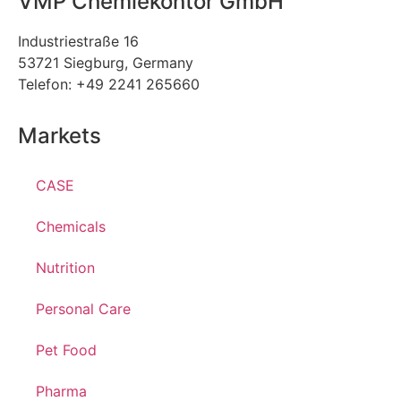
VMP Chemiekontor GmbH
Industriestraße 16
53721 Siegburg, Germany
Telefon: +49 2241 265660
Markets
CASE
Chemicals
Nutrition
Personal Care
Pet Food
Pharma