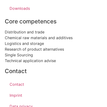
Downloads
Core competences
Distribution and trade
Chemical raw materials and additives
Logistics and storage
Research of product alternatives
Single Sourcing
Technical application advise
Contact
Contact
Imprint
Data privacy