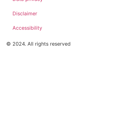
Disclaimer
Accessibility
© 2024. All rights reserved