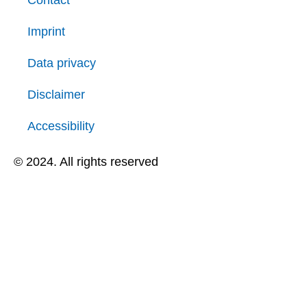
Contact
Imprint
Data privacy
Disclaimer
Accessibility
© 2024. All rights reserved