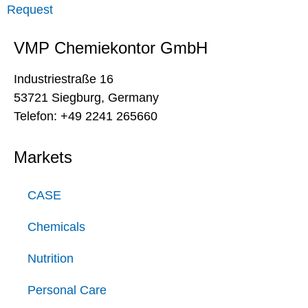
Request
VMP Chemiekontor GmbH
Industriestraße 16
53721 Siegburg, Germany
Telefon: +49 2241 265660
Markets
CASE
Chemicals
Nutrition
Personal Care