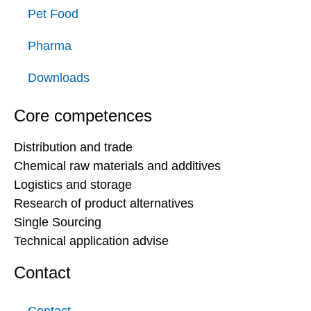
Pet Food
Pharma
Downloads
Core competences
Distribution and trade
Chemical raw materials and additives
Logistics and storage
Research of product alternatives
Single Sourcing
Technical application advise
Contact