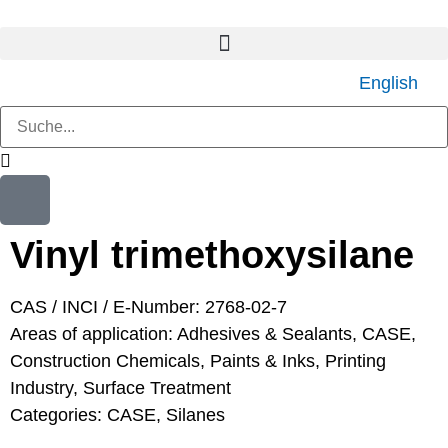
English
Vinyl trimethoxysilane
CAS / INCI / E-Number: 2768-02-7
Areas of application:
Adhesives & Sealants
,
CASE
,
Construction Chemicals
,
Paints & Inks
,
Printing
Industry
,
Surface Treatment
Categories:
CASE
,
Silanes