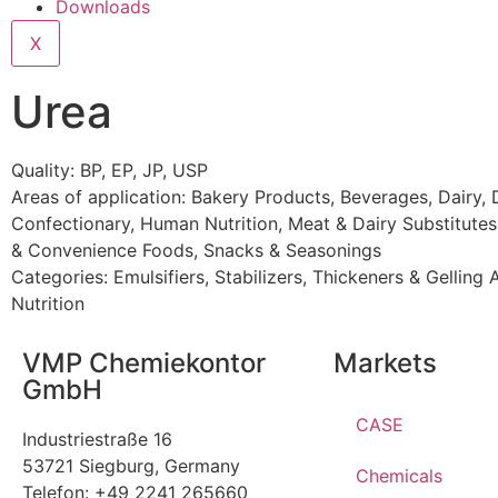
Downloads
X
Urea
Quality: BP, EP, JP, USP
Areas of application:
Bakery Products
,
Beverages
,
Dairy
,
Confectionary
,
Human Nutrition
,
Meat & Dairy Substitutes
& Convenience Foods
,
Snacks & Seasonings
Categories:
Emulsifiers, Stabilizers, Thickeners & Gelling
Nutrition
VMP Chemiekontor
Markets
GmbH
CASE
Industriestraße 16
53721 Siegburg, Germany
Chemicals
Telefon: +49 2241 265660