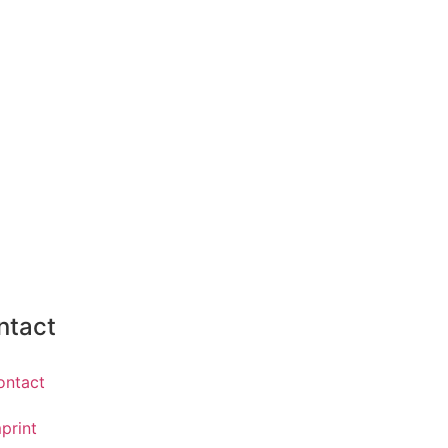
ntact
ontact
print