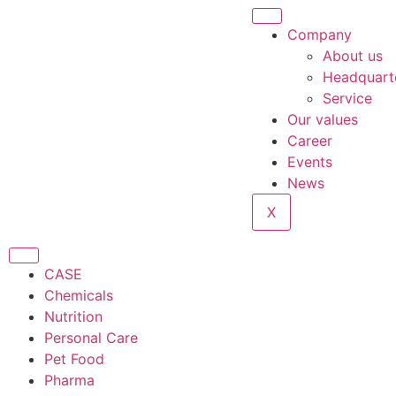
Company
About us
Headquart
Service
Our values
Career
Events
News
X
CASE
Chemicals
Nutrition
Personal Care
Pet Food
Pharma