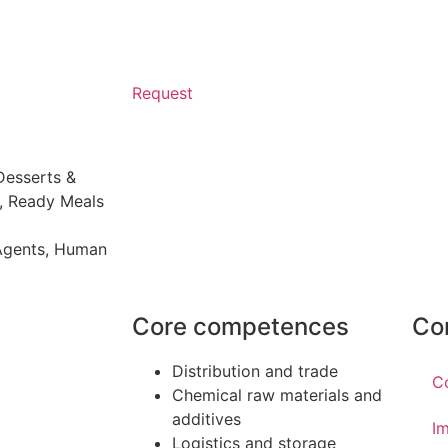
Request
Desserts &
,
Ready Meals
 Agents
,
Human
Core competences
Co
Distribution and trade
C
Chemical raw materials and
additives
Im
Logistics and storage