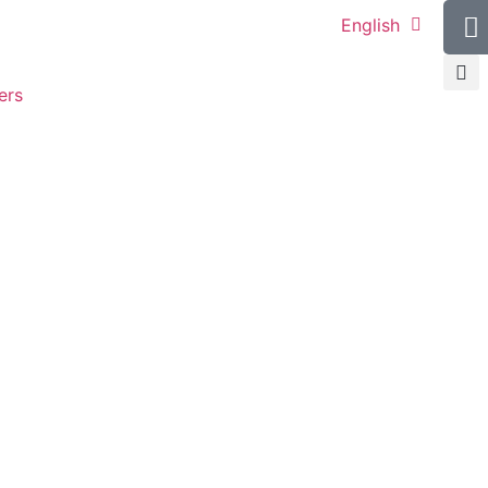
English
ers