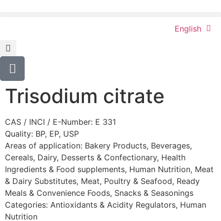
English
Trisodium citrate
CAS / INCI / E-Number: E 331
Quality: BP, EP, USP
Areas of application:
Bakery Products
,
Beverages
,
Cereals
,
Dairy
,
Desserts & Confectionary
,
Health
Ingredients & Food supplements
,
Human Nutrition
,
Meat
& Dairy Substitutes
,
Meat, Poultry & Seafood
,
Ready
Meals & Convenience Foods
,
Snacks & Seasonings
Categories:
Antioxidants & Acidity Regulators
,
Human
Nutrition