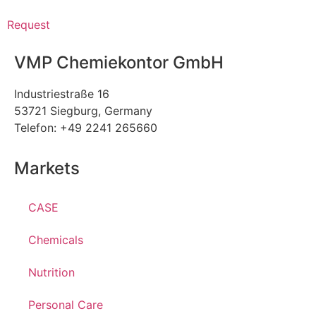
Request
VMP Chemiekontor GmbH
Industriestraße 16
53721 Siegburg, Germany
Telefon: +49 2241 265660
Markets
CASE
Chemicals
Nutrition
Personal Care