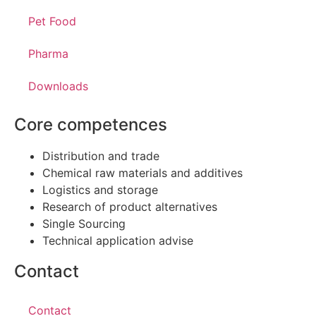
Pet Food
Pharma
Downloads
Core competences
Distribution and trade
Chemical raw materials and additives
Logistics and storage
Research of product alternatives
Single Sourcing
Technical application advise
Contact
Contact