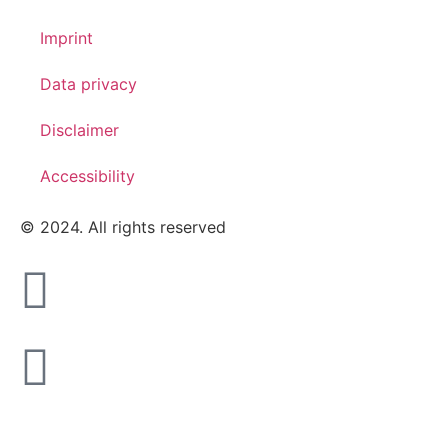
Imprint
Data privacy
Disclaimer
Accessibility
© 2024. All rights reserved