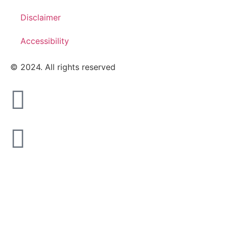
Disclaimer
Accessibility
© 2024. All rights reserved