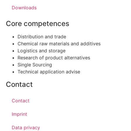
Downloads
Core competences
Distribution and trade
Chemical raw materials and additives
Logistics and storage
Research of product alternatives
Single Sourcing
Technical application advise
Contact
Contact
Imprint
Data privacy