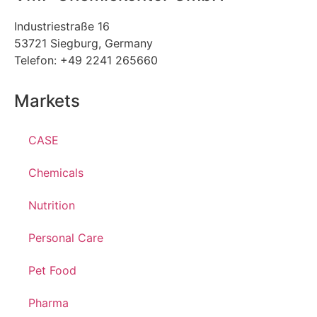
Industriestraße 16
53721 Siegburg, Germany
Telefon: +49 2241 265660
Markets
CASE
Chemicals
Nutrition
Personal Care
Pet Food
Pharma