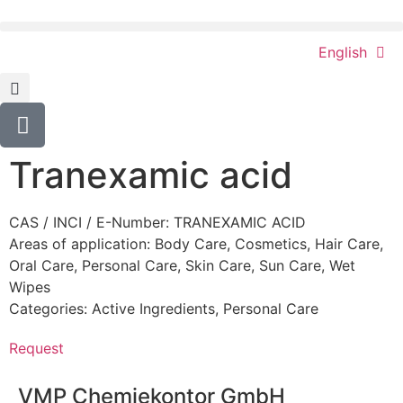
English
Tranexamic acid
CAS / INCI / E-Number: TRANEXAMIC ACID
Areas of application:
Body Care
,
Cosmetics
,
Hair Care
,
Oral Care
,
Personal Care
,
Skin Care
,
Sun Care
,
Wet
Wipes
Categories:
Active Ingredients
,
Personal Care
Request
VMP Chemiekontor GmbH