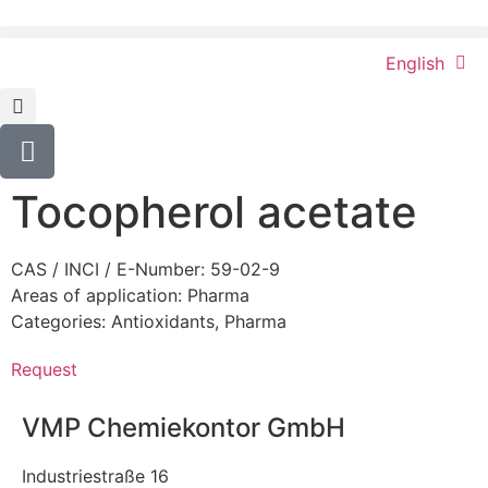
English
Tocopherol acetate
CAS / INCI / E-Number: 59-02-9
Areas of application:
Pharma
Categories:
Antioxidants
,
Pharma
Request
VMP Chemiekontor GmbH
Industriestraße 16