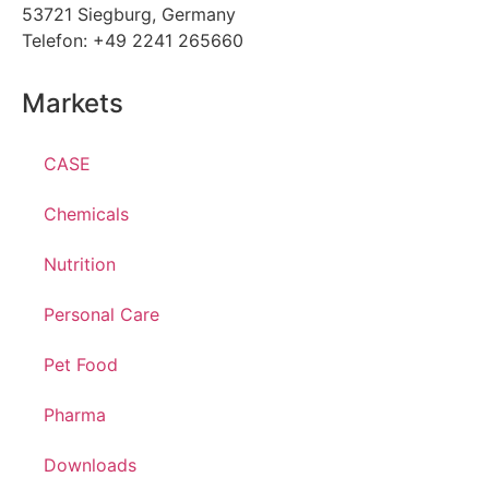
53721 Siegburg, Germany
Telefon: +49 2241 265660
Markets
CASE
Chemicals
Nutrition
Personal Care
Pet Food
Pharma
Downloads