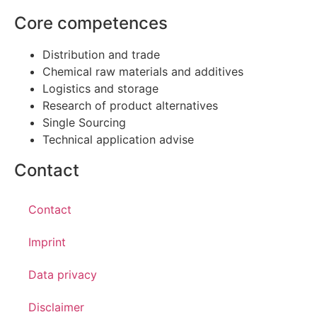
Core competences
Distribution and trade
Chemical raw materials and additives
Logistics and storage
Research of product alternatives
Single Sourcing
Technical application advise
Contact
Contact
Imprint
Data privacy
Disclaimer