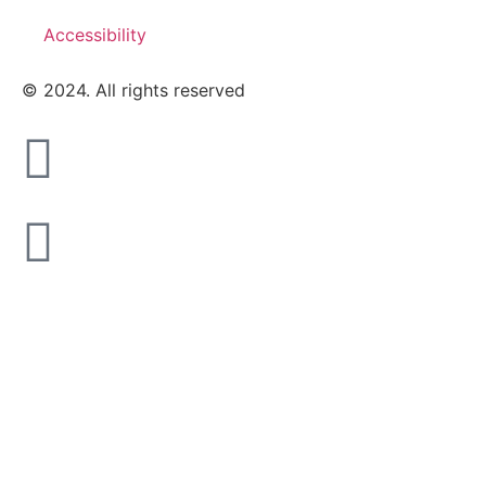
Accessibility
© 2024. All rights reserved