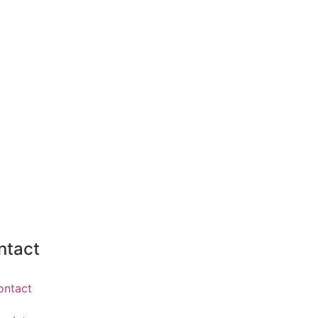
ntact
ontact