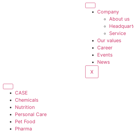
Company
About us
Headquart
Service
Our values
Career
Events
News
X
CASE
Chemicals
Nutrition
Personal Care
Pet Food
Pharma