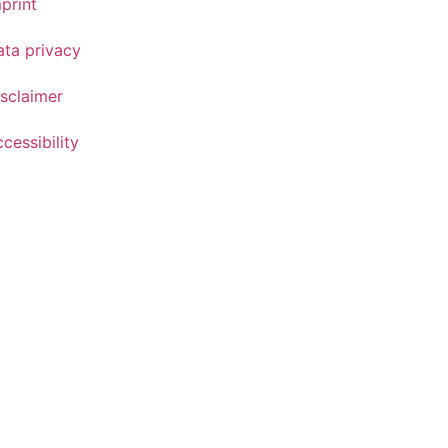
print
ata privacy
sclaimer
cessibility