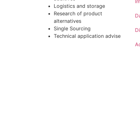
Im
Logistics and storage
Research of product
D
alternatives
Single Sourcing
Di
Technical application advise
Ac