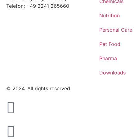
Chemicals
Telefon: +49 2241 265660
Nutrition
Personal Care
Pet Food
Pharma
Downloads
© 2024. All rights reserved