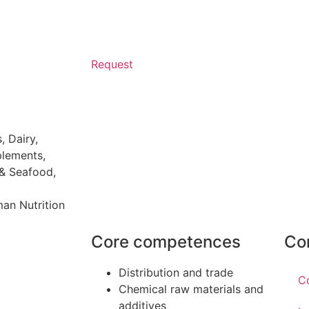
Request
s
,
Dairy
,
plements
,
 & Seafood
,
an Nutrition
Core competences
Co
Distribution and trade
C
Chemical raw materials and
additives