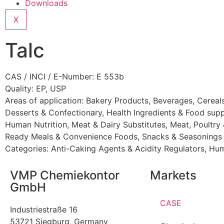
Downloads
X
Talc
CAS / INCI / E-Number: E 553b
Quality: EP, USP
Areas of application:
Bakery Products
,
Beverages
,
Cereal
Desserts & Confectionary
,
Health Ingredients & Food sup
Human Nutrition
,
Meat & Dairy Substitutes
,
Meat, Poultry
Ready Meals & Convenience Foods
,
Snacks & Seasonings
Categories:
Anti-Caking Agents & Acidity Regulators
,
Hum
VMP Chemiekontor
Markets
GmbH
CASE
Industriestraße 16
53721 Siegburg, Germany