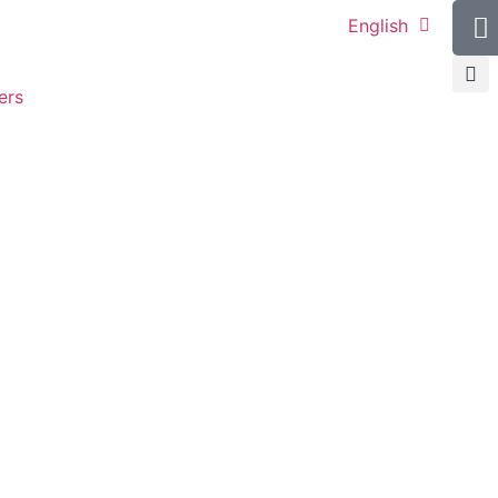
English
ers