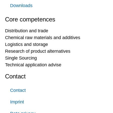
Downloads
Core competences
Distribution and trade
Chemical raw materials and additives
Logistics and storage
Research of product alternatives
Single Sourcing
Technical application advise
Contact
Contact
Imprint