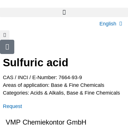
English
Sulfuric acid
CAS / INCI / E-Number: 7664-93-9
Areas of application:
Base & Fine Chemicals
Categories:
Acids & Alkalis
,
Base & Fine Chemicals
Request
VMP Chemiekontor GmbH