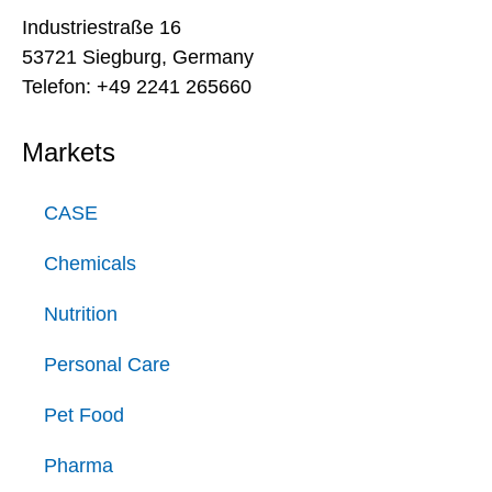
Industriestraße 16
53721 Siegburg, Germany
Telefon: +49 2241 265660
Markets
CASE
Chemicals
Nutrition
Personal Care
Pet Food
Pharma