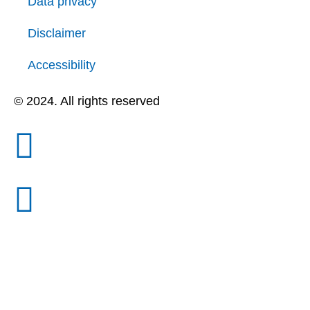
Data privacy
Disclaimer
Accessibility
© 2024. All rights reserved