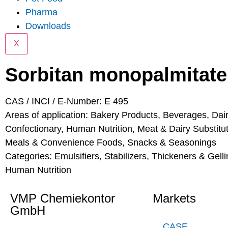
Pharma
Downloads
X
Sorbitan monopalmitate
CAS / INCI / E-Number: E 495
Areas of application:
Bakery Products
,
Beverages
,
Dai
Confectionary
,
Human Nutrition
,
Meat & Dairy Substitu
Meals & Convenience Foods
,
Snacks & Seasonings
Categories:
Emulsifiers, Stabilizers, Thickeners & Gell
Human Nutrition
VMP Chemiekontor
Markets
GmbH
CASE