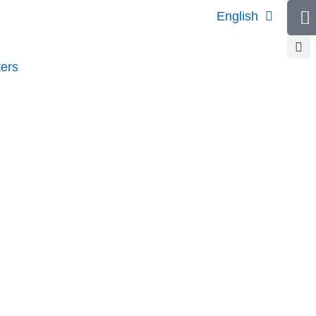
English
ers