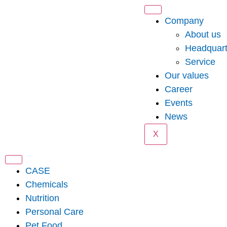
Company
About us
Headquart
Service
Our values
Career
Events
News
X
CASE
Chemicals
Nutrition
Personal Care
Pet Food