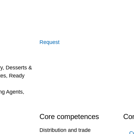
Request
ry
,
Desserts &
tes
,
Ready
ing Agents
,
Core competences
Con
Distribution and trade
C