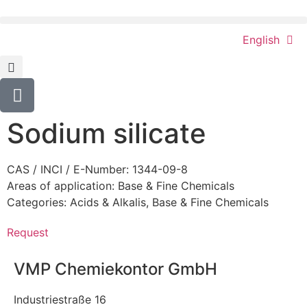
English
Sodium silicate
CAS / INCI / E-Number: 1344-09-8
Areas of application:
Base & Fine Chemicals
Categories:
Acids & Alkalis
,
Base & Fine Chemicals
Request
VMP Chemiekontor GmbH
Industriestraße 16