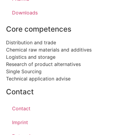
Downloads
Core competences
Distribution and trade
Chemical raw materials and additives
Logistics and storage
Research of product alternatives
Single Sourcing
Technical application advise
Contact
Contact
Imprint