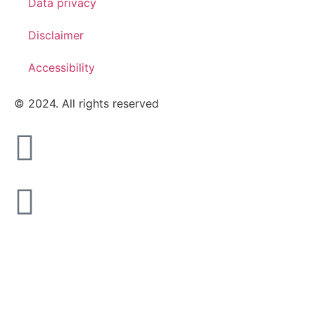
Data privacy
Disclaimer
Accessibility
© 2024. All rights reserved