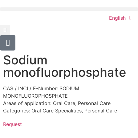
English
Sodium
monofluorphosphate
CAS / INCI / E-Number: SODIUM
MONOFLUOROPHOSPHATE
Areas of application:
Oral Care
,
Personal Care
Categories:
Oral Care Specialities
,
Personal Care
Request