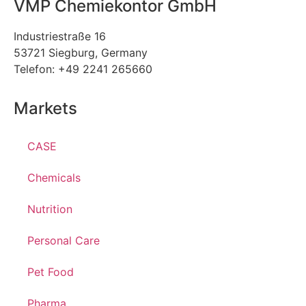
VMP Chemiekontor GmbH
Industriestraße 16
53721 Siegburg, Germany
Telefon: +49 2241 265660
Markets
CASE
Chemicals
Nutrition
Personal Care
Pet Food
Pharma