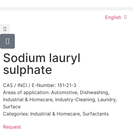
English
Sodium lauryl
sulphate
CAS / INCI / E-Number: 151-21-3
Areas of application:
Automotive
,
Dishwashing
,
Industrial & Homecare
,
Industry-Cleaning
,
Laundry
,
Surface
Categories:
Industrial & Homecare
,
Surfactants
Request