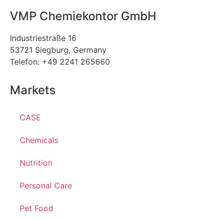
VMP Chemiekontor GmbH
Industriestraße 16
53721 Siegburg, Germany
Telefon: +49 2241 265660
Markets
CASE
Chemicals
Nutrition
Personal Care
Pet Food