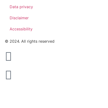
Data privacy
Disclaimer
Accessibility
© 2024. All rights reserved