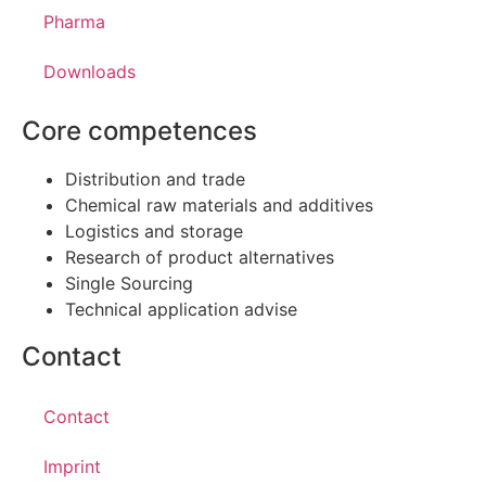
Pharma
Downloads
Core competences
Distribution and trade
Chemical raw materials and additives
Logistics and storage
Research of product alternatives
Single Sourcing
Technical application advise
Contact
Contact
Imprint