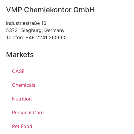
VMP Chemiekontor GmbH
Industriestraße 16
53721 Siegburg, Germany
Telefon: +49 2241 265660
Markets
CASE
Chemicals
Nutrition
Personal Care
Pet Food