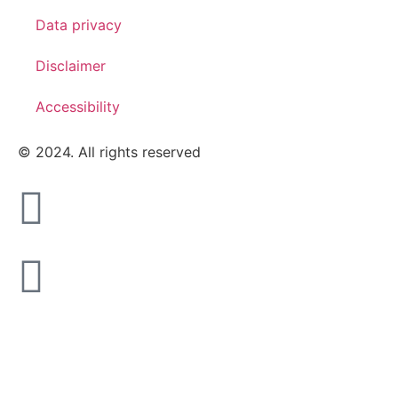
Data privacy
Disclaimer
Accessibility
© 2024. All rights reserved