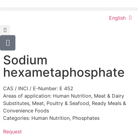
English
Sodium
hexametaphosphate
CAS / INCI / E-Number: E 452
Areas of application:
Human Nutrition
,
Meat & Dairy
Substitutes
,
Meat, Poultry & Seafood
,
Ready Meals &
Convenience Foods
Categories:
Human Nutrition
,
Phosphates
Request