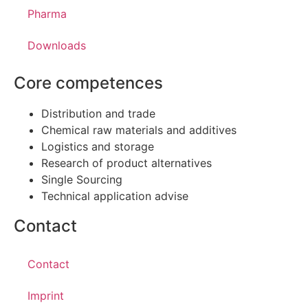
Pharma
Downloads
Core competences
Distribution and trade
Chemical raw materials and additives
Logistics and storage
Research of product alternatives
Single Sourcing
Technical application advise
Contact
Contact
Imprint