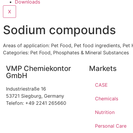
Downloads
X
Sodium compounds
Areas of application:
Pet Food
,
Pet food ingredients
,
Pet 
Categories:
Pet Food
,
Phosphates & Mineral Substances
VMP Chemiekontor
Markets
GmbH
CASE
Industriestraße 16
53721 Siegburg, Germany
Chemicals
Telefon: +49 2241 265660
Nutrition
Personal Care