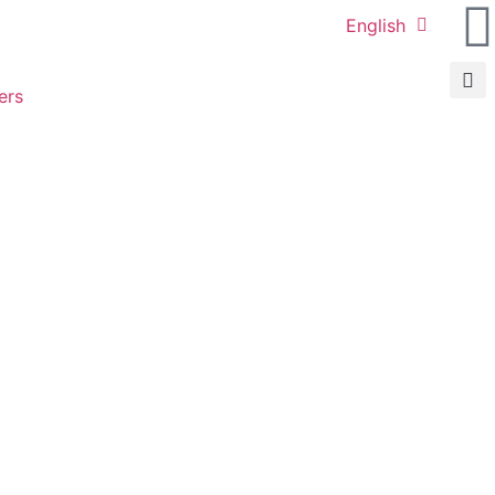
English
ers