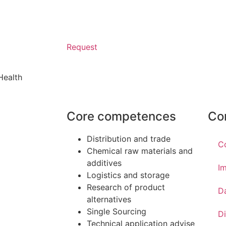
Request
Health
Core competences
Co
Distribution and trade
C
Chemical raw materials and
additives
Im
Logistics and storage
Research of product
D
alternatives
Single Sourcing
Di
Technical application advise