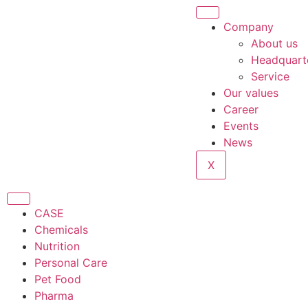
Company
About us
Headquart
Service
Our values
Career
Events
News
X
CASE
Chemicals
Nutrition
Personal Care
Pet Food
Pharma