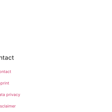
ntact
ontact
print
ata privacy
sclaimer