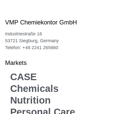
VMP Chemiekontor GmbH
Industriestraße 16
53721 Siegburg, Germany
Telefon: +49 2241 265660
Markets
CASE
Chemicals
Nutrition
Personal Care