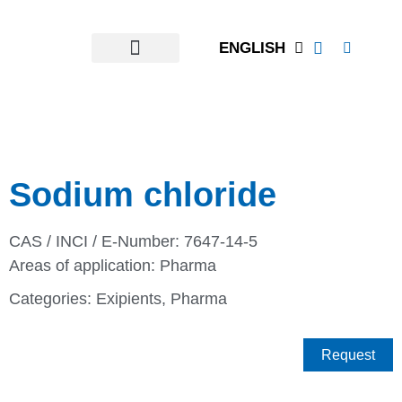
ENGLISH
Sodium chloride
CAS / INCI / E-Number: 7647-14-5
Areas of application:
Pharma
Categories:
Exipients
,
Pharma
Request