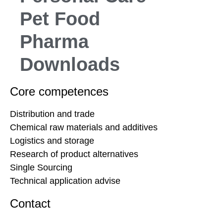
Pet Food
Pharma
Downloads
Core competences
Distribution and trade
Chemical raw materials and additives
Logistics and storage
Research of product alternatives
Single Sourcing
Technical application advise
Contact