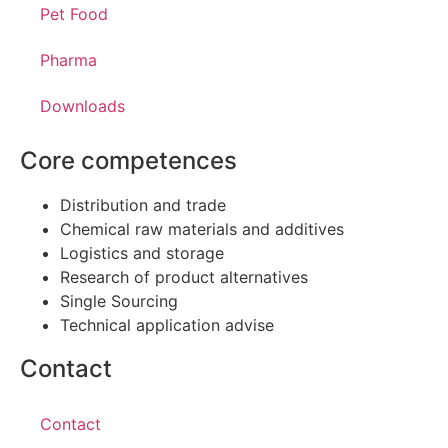
Pet Food
Pharma
Downloads
Core competences
Distribution and trade
Chemical raw materials and additives
Logistics and storage
Research of product alternatives
Single Sourcing
Technical application advise
Contact
Contact