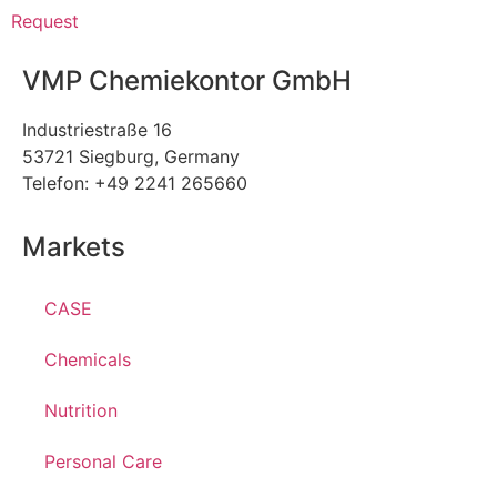
Request
VMP Chemiekontor GmbH
Industriestraße 16
53721 Siegburg, Germany
Telefon: +49 2241 265660
Markets
CASE
Chemicals
Nutrition
Personal Care