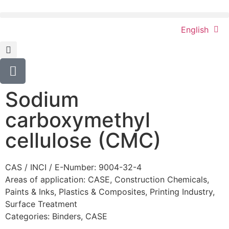
English
Sodium
carboxymethyl
cellulose (CMC)
CAS / INCI / E-Number: 9004-32-4
Areas of application:
CASE
,
Construction Chemicals
,
Paints & Inks
,
Plastics & Composites
,
Printing Industry
,
Surface Treatment
Categories:
Binders
,
CASE