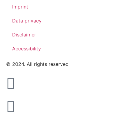
Imprint
Data privacy
Disclaimer
Accessibility
© 2024. All rights reserved