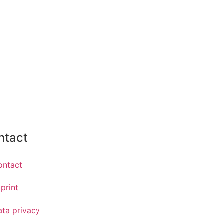
ntact
ontact
print
ata privacy