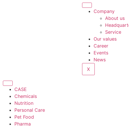
Company
About us
Headquart
Service
Our values
Career
Events
News
X
CASE
Chemicals
Nutrition
Personal Care
Pet Food
Pharma