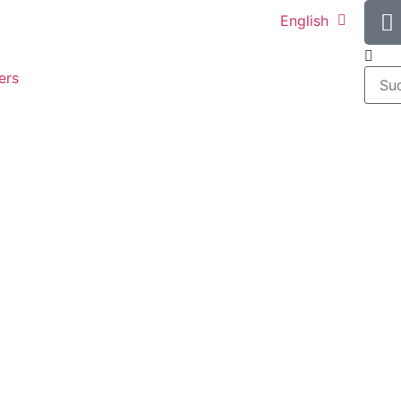
English
ers