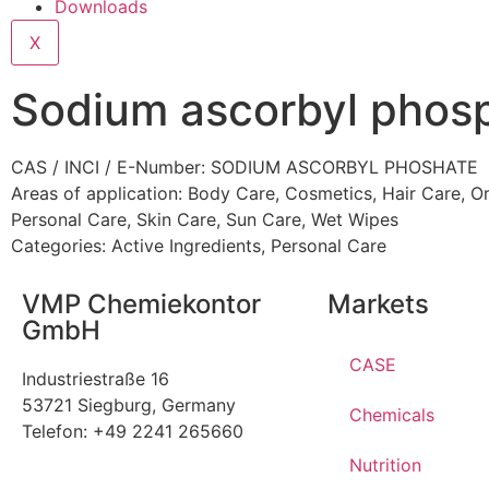
Downloads
X
Sodium ascorbyl phos
CAS / INCI / E-Number: SODIUM ASCORBYL PHOSHATE
Areas of application:
Body Care
,
Cosmetics
,
Hair Care
,
Or
Personal Care
,
Skin Care
,
Sun Care
,
Wet Wipes
Categories:
Active Ingredients
,
Personal Care
VMP Chemiekontor
Markets
GmbH
CASE
Industriestraße 16
53721 Siegburg, Germany
Chemicals
Telefon: +49 2241 265660
Nutrition