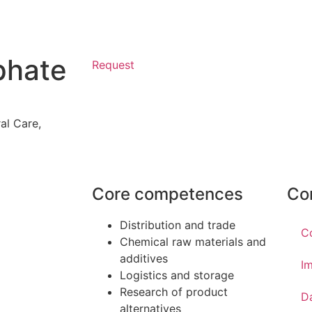
phate
Request
al Care
,
Core competences
Co
Distribution and trade
C
Chemical raw materials and
additives
Im
Logistics and storage
Research of product
D
alternatives