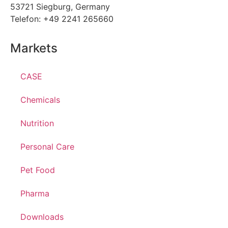
53721 Siegburg, Germany
Telefon: +49 2241 265660
Markets
CASE
Chemicals
Nutrition
Personal Care
Pet Food
Pharma
Downloads