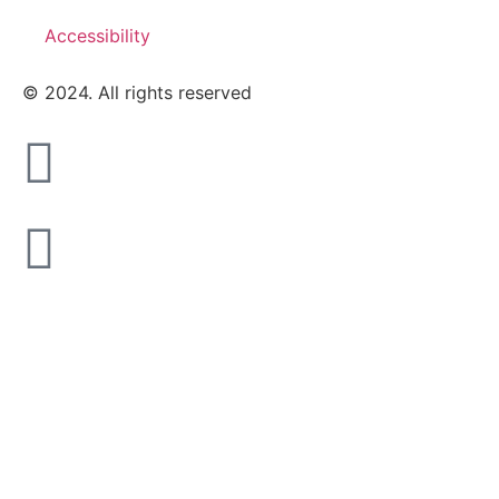
Accessibility
© 2024. All rights reserved