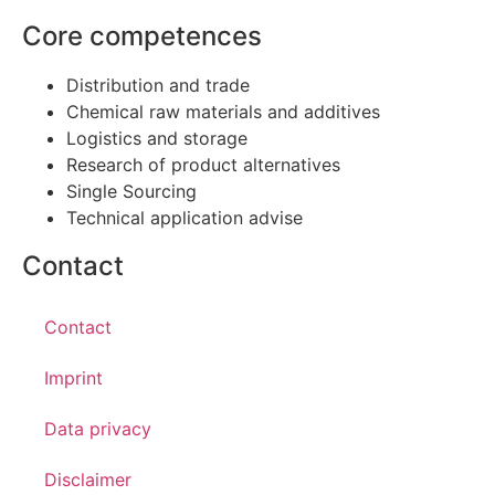
Core competences
Distribution and trade
Chemical raw materials and additives
Logistics and storage
Research of product alternatives
Single Sourcing
Technical application advise
Contact
Contact
Imprint
Data privacy
Disclaimer