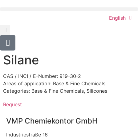
English
Silane
CAS / INCI / E-Number: 919-30-2
Areas of application:
Base & Fine Chemicals
Categories:
Base & Fine Chemicals
,
Silicones
Request
VMP Chemiekontor GmbH
Industriestraße 16