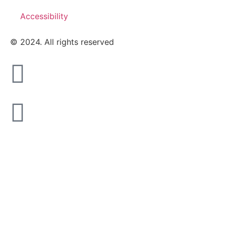
Accessibility
© 2024. All rights reserved