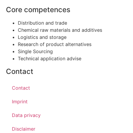
Core competences
Distribution and trade
Chemical raw materials and additives
Logistics and storage
Research of product alternatives
Single Sourcing
Technical application advise
Contact
Contact
Imprint
Data privacy
Disclaimer