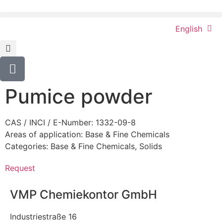
English
Pumice powder
CAS / INCI / E-Number: 1332-09-8
Areas of application:
Base & Fine Chemicals
Categories:
Base & Fine Chemicals
,
Solids
Request
VMP Chemiekontor GmbH
Industriestraße 16