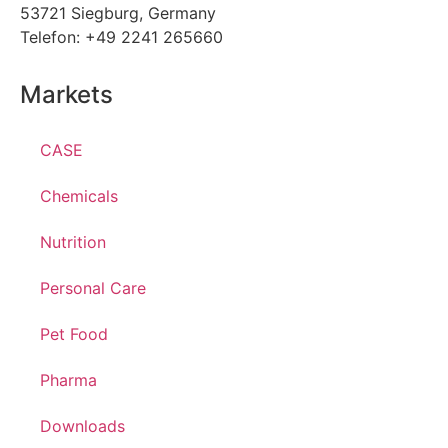
53721 Siegburg, Germany
Telefon: +49 2241 265660
Markets
CASE
Chemicals
Nutrition
Personal Care
Pet Food
Pharma
Downloads