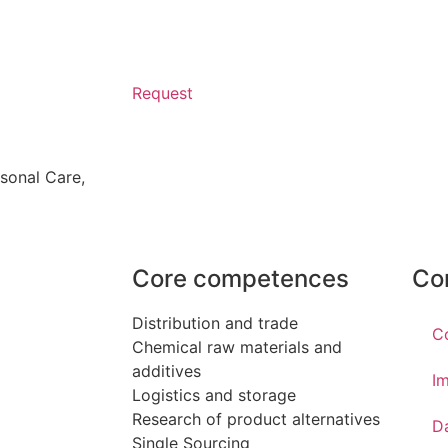
Request
sonal Care
,
Core competences
Co
Distribution and trade
C
Chemical raw materials and
additives
Im
Logistics and storage
Research of product alternatives
D
Single Sourcing