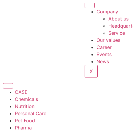
Company
About us
Headquart
Service
Our values
Career
Events
News
X
CASE
Chemicals
Nutrition
Personal Care
Pet Food
Pharma