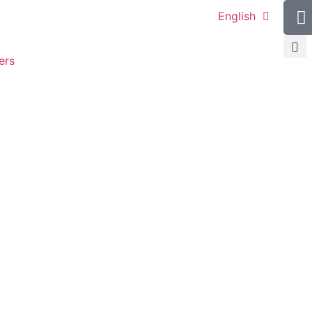
English
ers