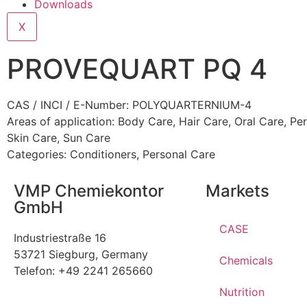
Downloads
X
PROVEQUART PQ 4
CAS / INCI / E-Number: POLYQUARTERNIUM-4
Areas of application:
Body Care
,
Hair Care
,
Oral Care
,
Per
Skin Care
,
Sun Care
Categories:
Conditioners
,
Personal Care
VMP Chemiekontor
Markets
GmbH
CASE
Industriestraße 16
53721 Siegburg, Germany
Chemicals
Telefon: +49 2241 265660
Nutrition