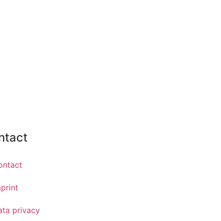
ntact
ontact
print
ata privacy