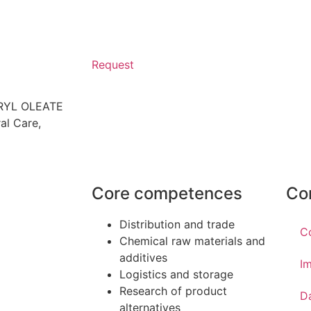
Request
ERYL OLEATE
al Care
,
Core competences
Co
Distribution and trade
C
Chemical raw materials and
additives
Im
Logistics and storage
Research of product
D
alternatives