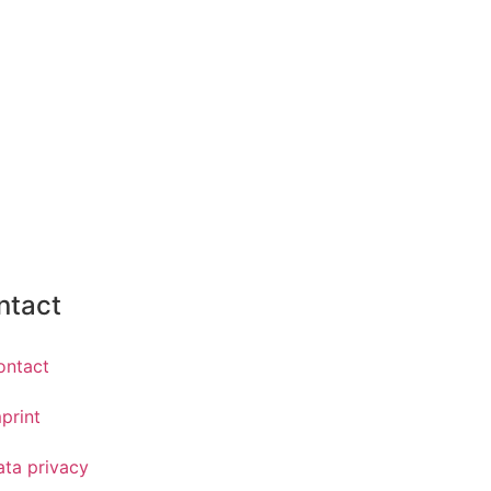
ntact
ontact
print
ata privacy