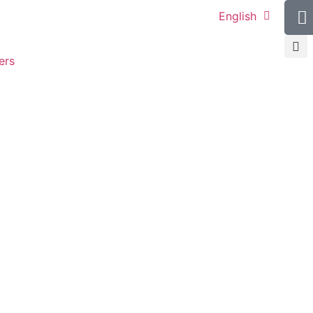
English
ers