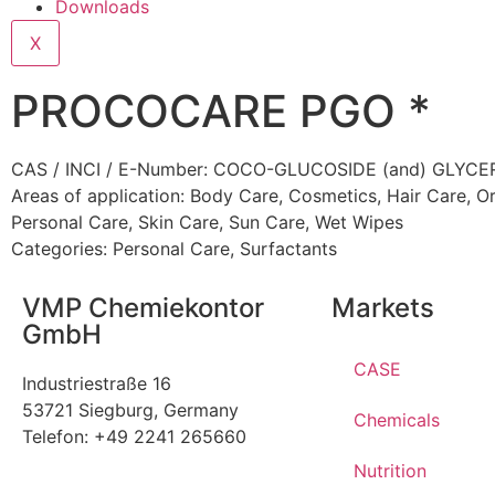
Downloads
X
PROCOCARE PGO *
CAS / INCI / E-Number: COCO-GLUCOSIDE (and) GLYC
Areas of application:
Body Care
,
Cosmetics
,
Hair Care
,
Or
Personal Care
,
Skin Care
,
Sun Care
,
Wet Wipes
Categories:
Personal Care
,
Surfactants
VMP Chemiekontor
Markets
GmbH
CASE
Industriestraße 16
53721 Siegburg, Germany
Chemicals
Telefon: +49 2241 265660
Nutrition