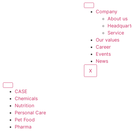
Company
About us
Headquart
Service
Our values
Career
Events
News
X
CASE
Chemicals
Nutrition
Personal Care
Pet Food
Pharma