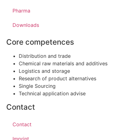
Pharma
Downloads
Core competences
Distribution and trade
Chemical raw materials and additives
Logistics and storage
Research of product alternatives
Single Sourcing
Technical application advise
Contact
Contact
Imprint