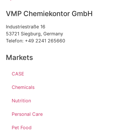
VMP Chemiekontor GmbH
Industriestraße 16
53721 Siegburg, Germany
Telefon: +49 2241 265660
Markets
CASE
Chemicals
Nutrition
Personal Care
Pet Food