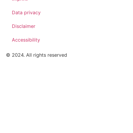
Data privacy
Disclaimer
Accessibility
© 2024. All rights reserved