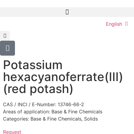
English
Potassium
hexacyanoferrate(III)
(red potash)
CAS / INCI / E-Number: 13746-66-2
Areas of application:
Base & Fine Chemicals
Categories:
Base & Fine Chemicals
,
Solids
Request