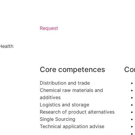
Request
Health
Core competences
Co
Distribution and trade
Chemical raw materials and
additives
Logistics and storage
Research of product alternatives
Single Sourcing
Technical application advise