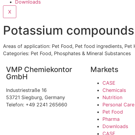
Downloads
X
Potassium compounds
Areas of application:
Pet Food
,
Pet food ingredients
,
Pet 
Categories:
Pet Food
,
Phosphates & Mineral Substances
VMP Chemiekontor
Markets
GmbH
CASE
Industriestraße 16
Chemicals
53721 Siegburg, Germany
Nutrition
Telefon: +49 2241 265660
Personal Care
Pet Food
Pharma
Downloads
CASE