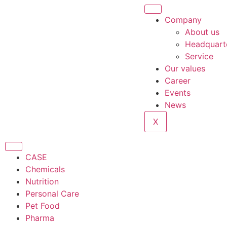
Company
About us
Headquart
Service
Our values
Career
Events
News
X
CASE
Chemicals
Nutrition
Personal Care
Pet Food
Pharma