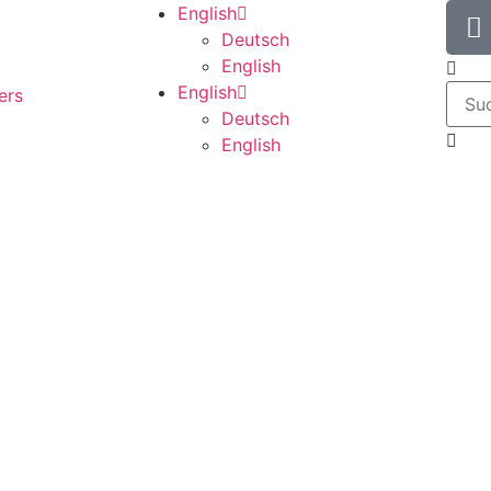
English
Deutsch
English
English
ers
Deutsch
English