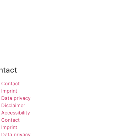
ntact
Contact
Imprint
Data privacy
Disclaimer
Accessibility
Contact
Imprint
Data privacy