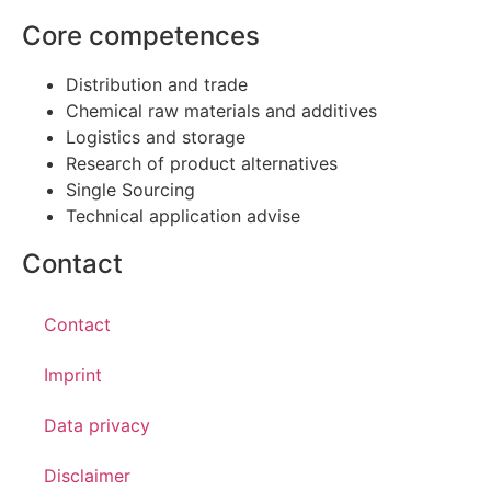
Core competences
Distribution and trade
Chemical raw materials and additives
Logistics and storage
Research of product alternatives
Single Sourcing
Technical application advise
Contact
Contact
Imprint
Data privacy
Disclaimer