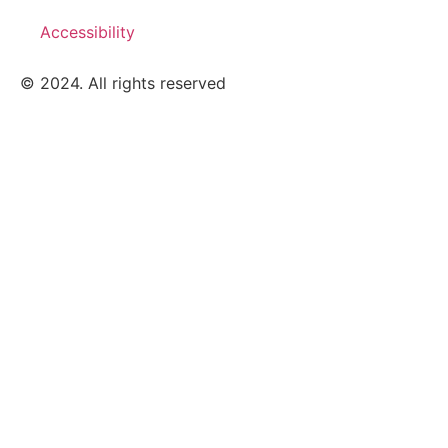
Accessibility
© 2024. All rights reserved