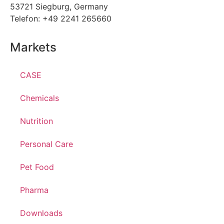
53721 Siegburg, Germany
Telefon: +49 2241 265660
Markets
CASE
Chemicals
Nutrition
Personal Care
Pet Food
Pharma
Downloads