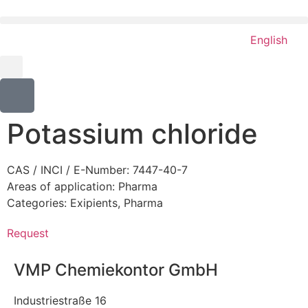
English
Potassium chloride
CAS / INCI / E-Number: 7447-40-7
Areas of application:
Pharma
Categories:
Exipients
,
Pharma
Request
VMP Chemiekontor GmbH
Industriestraße 16