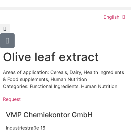
English
Olive leaf extract
Areas of application:
Cereals
,
Dairy
,
Health Ingredients
& Food supplements
,
Human Nutrition
Categories:
Functional Ingredients
,
Human Nutrition
Request
VMP Chemiekontor GmbH
Industriestraße 16