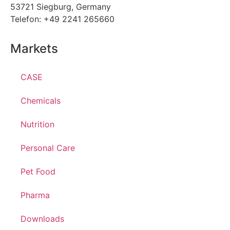
53721 Siegburg, Germany
Telefon: +49 2241 265660
Markets
CASE
Chemicals
Nutrition
Personal Care
Pet Food
Pharma
Downloads