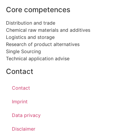
Core competences
Distribution and trade
Chemical raw materials and additives
Logistics and storage
Research of product alternatives
Single Sourcing
Technical application advise
Contact
Contact
Imprint
Data privacy
Disclaimer