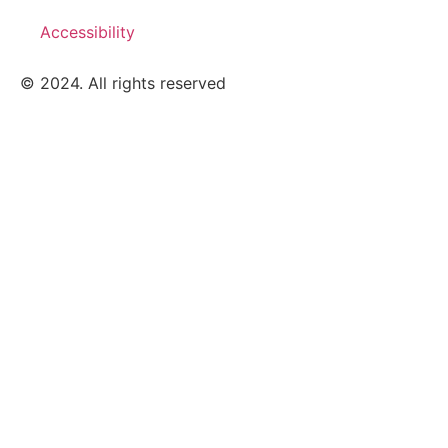
Accessibility
© 2024. All rights reserved