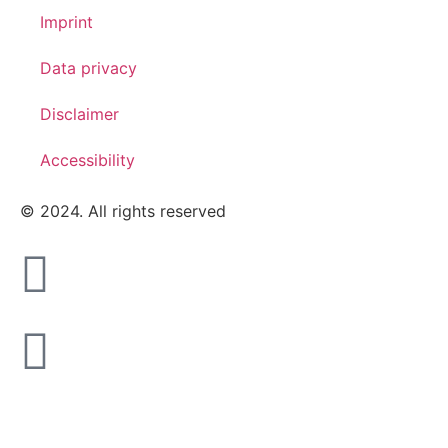
Imprint
Data privacy
Disclaimer
Accessibility
© 2024. All rights reserved