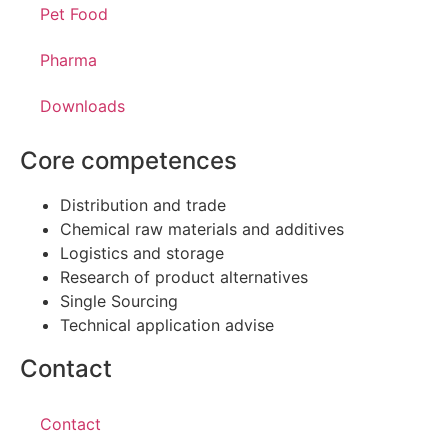
Pet Food
Pharma
Downloads
Core competences
Distribution and trade
Chemical raw materials and additives
Logistics and storage
Research of product alternatives
Single Sourcing
Technical application advise
Contact
Contact