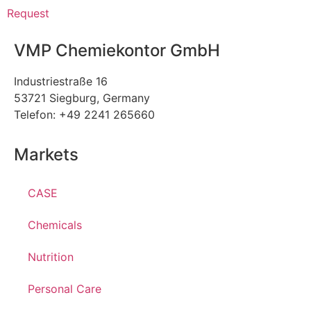
Request
VMP Chemiekontor GmbH
Industriestraße 16
53721 Siegburg, Germany
Telefon: +49 2241 265660
Markets
CASE
Chemicals
Nutrition
Personal Care