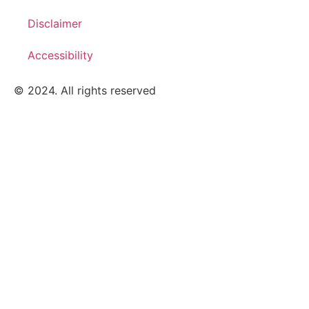
Disclaimer
Accessibility
© 2024. All rights reserved