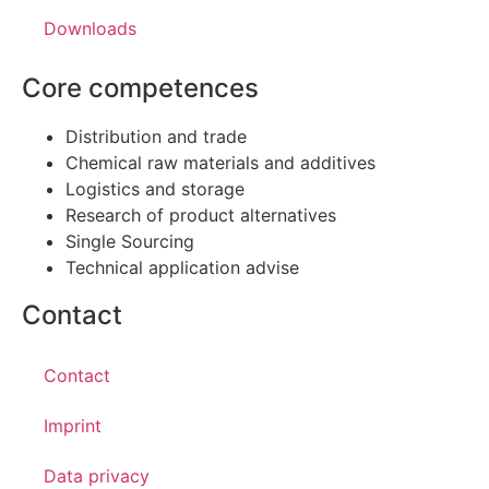
Downloads
Core competences
Distribution and trade
Chemical raw materials and additives
Logistics and storage
Research of product alternatives
Single Sourcing
Technical application advise
Contact
Contact
Imprint
Data privacy