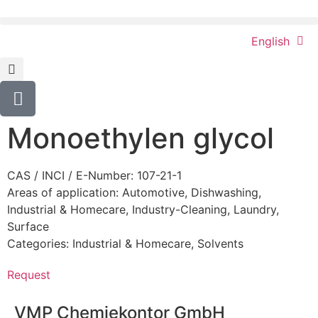
English
Monoethylen glycol
CAS / INCI / E-Number: 107-21-1
Areas of application:
Automotive
,
Dishwashing
,
Industrial & Homecare
,
Industry-Cleaning
,
Laundry
,
Surface
Categories:
Industrial & Homecare
,
Solvents
Request
VMP Chemiekontor GmbH