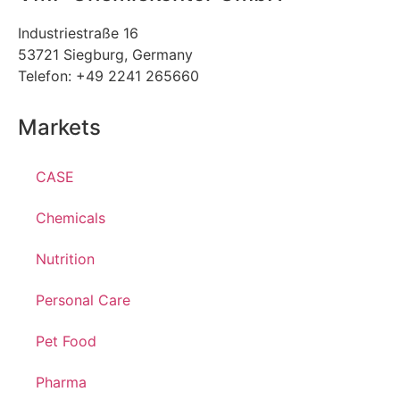
Industriestraße 16
53721 Siegburg, Germany
Telefon: +49 2241 265660
Markets
CASE
Chemicals
Nutrition
Personal Care
Pet Food
Pharma