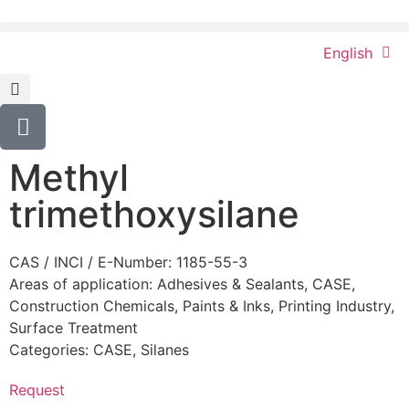
English
Methyl
trimethoxysilane
CAS / INCI / E-Number: 1185-55-3
Areas of application:
Adhesives & Sealants
,
CASE
,
Construction Chemicals
,
Paints & Inks
,
Printing Industry
,
Surface Treatment
Categories:
CASE
,
Silanes
Request