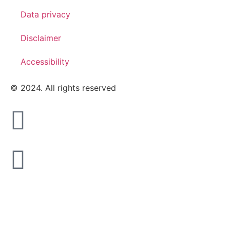
Data privacy
Disclaimer
Accessibility
© 2024. All rights reserved