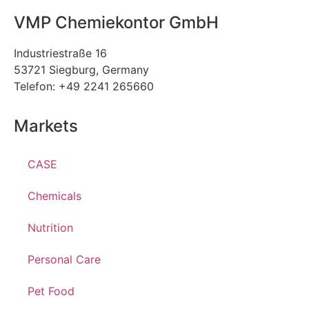
VMP Chemiekontor GmbH
Industriestraße 16
53721 Siegburg, Germany
Telefon: +49 2241 265660
Markets
CASE
Chemicals
Nutrition
Personal Care
Pet Food