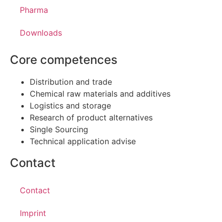
Pharma
Downloads
Core competences
Distribution and trade
Chemical raw materials and additives
Logistics and storage
Research of product alternatives
Single Sourcing
Technical application advise
Contact
Contact
Imprint