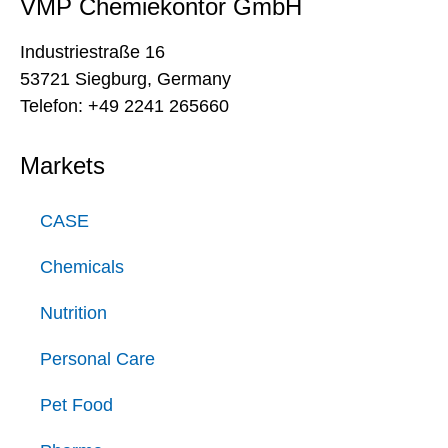
VMP Chemiekontor GmbH
Industriestraße 16
53721 Siegburg, Germany
Telefon: +49 2241 265660
Markets
CASE
Chemicals
Nutrition
Personal Care
Pet Food