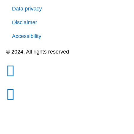
Data privacy
Disclaimer
Accessibility
© 2024. All rights reserved