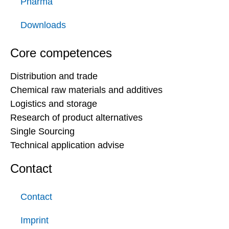
Pharma
Downloads
Core competences
Distribution and trade
Chemical raw materials and additives
Logistics and storage
Research of product alternatives
Single Sourcing
Technical application advise
Contact
Contact
Imprint