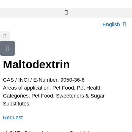
English
Maltodextrin
CAS / INCI / E-Number: 9050-36-6
Areas of application:
Pet Food
,
Pet Health
Categories:
Pet Food
,
Sweeteners & Sugar
Substitutes
Request