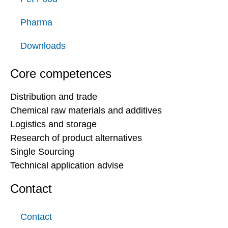
Pharma
Downloads
Core competences
Distribution and trade
Chemical raw materials and additives
Logistics and storage
Research of product alternatives
Single Sourcing
Technical application advise
Contact
Contact