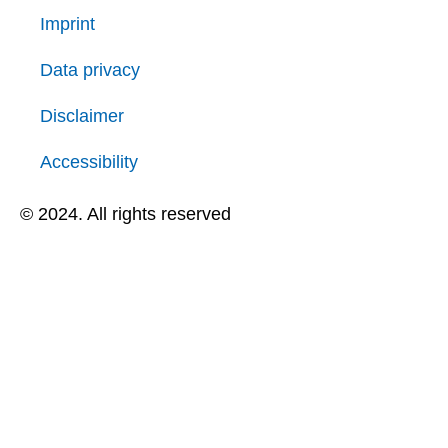
Imprint
Data privacy
Disclaimer
Accessibility
© 2024. All rights reserved