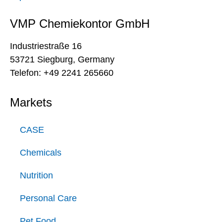
VMP Chemiekontor GmbH
Industriestraße 16
53721 Siegburg, Germany
Telefon: +49 2241 265660
Markets
CASE
Chemicals
Nutrition
Personal Care
Pet Food