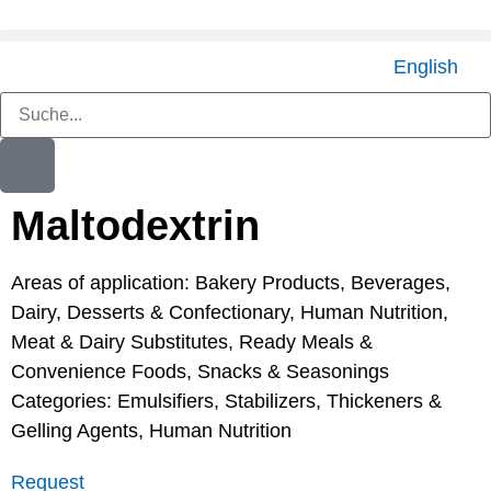
English
Maltodextrin
Areas of application:
Bakery Products
,
Beverages
,
Dairy
,
Desserts & Confectionary
,
Human Nutrition
,
Meat & Dairy Substitutes
,
Ready Meals &
Convenience Foods
,
Snacks & Seasonings
Categories:
Emulsifiers, Stabilizers, Thickeners &
Gelling Agents
,
Human Nutrition
Request