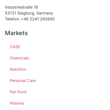
Industriestraße 16
53721 Siegburg, Germany
Telefon: +49 2241 265660
Markets
CASE
Chemicals
Nutrition
Personal Care
Pet Food
Pharma