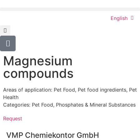
English
Magnesium
compounds
Areas of application:
Pet Food
,
Pet food ingredients
,
Pet
Health
Categories:
Pet Food
,
Phosphates & Mineral Substances
Request
VMP Chemiekontor GmbH