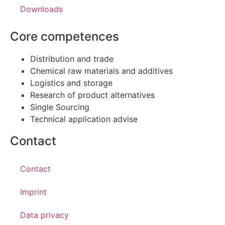
Downloads
Core competences
Distribution and trade
Chemical raw materials and additives
Logistics and storage
Research of product alternatives
Single Sourcing
Technical application advise
Contact
Contact
Imprint
Data privacy