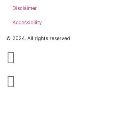
Disclaimer
Accessibility
© 2024. All rights reserved