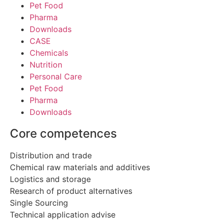
Pet Food
Pharma
Downloads
CASE
Chemicals
Nutrition
Personal Care
Pet Food
Pharma
Downloads
Core competences
Distribution and trade
Chemical raw materials and additives
Logistics and storage
Research of product alternatives
Single Sourcing
Technical application advise