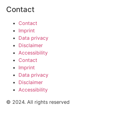
Contact
Contact
Imprint
Data privacy
Disclaimer
Accessibility
Contact
Imprint
Data privacy
Disclaimer
Accessibility
© 2024. All rights reserved