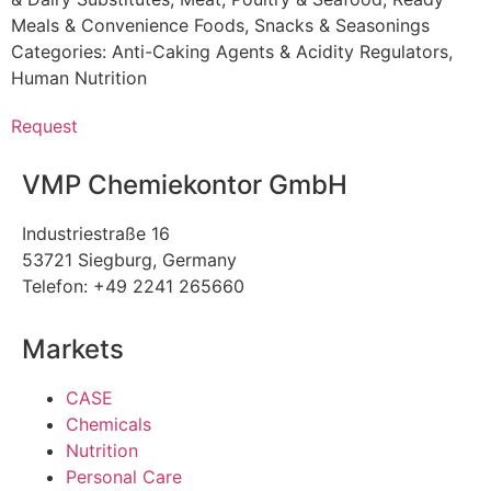
Meals & Convenience Foods
,
Snacks & Seasonings
Categories:
Anti-Caking Agents & Acidity Regulators
,
Human Nutrition
Request
VMP Chemiekontor GmbH
Industriestraße 16
53721 Siegburg, Germany
Telefon: +49 2241 265660
Markets
CASE
Chemicals
Nutrition
Personal Care