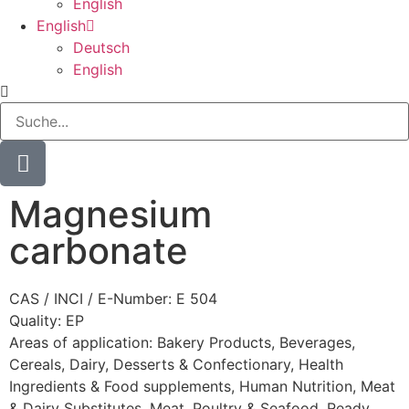
English
English
Deutsch
English
Magnesium
carbonate
CAS / INCI / E-Number: E 504
Quality: EP
Areas of application:
Bakery Products
,
Beverages
,
Cereals
,
Dairy
,
Desserts & Confectionary
,
Health
Ingredients & Food supplements
,
Human Nutrition
,
Meat
& Dairy Substitutes
,
Meat, Poultry & Seafood
,
Ready