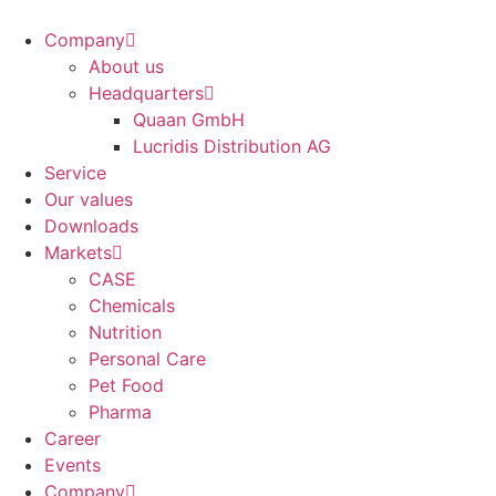
Company
About us
Headquarters
Quaan GmbH
Lucridis Distribution AG
Service
Our values
Downloads
Markets
CASE
Chemicals
Nutrition
Personal Care
Pet Food
Pharma
Career
Events
Company