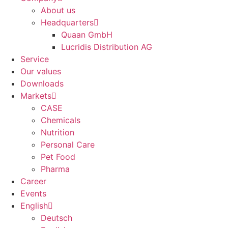
About us
Headquarters
Quaan GmbH
Lucridis Distribution AG
Service
Our values
Downloads
Markets
CASE
Chemicals
Nutrition
Personal Care
Pet Food
Pharma
Career
Events
English
Deutsch