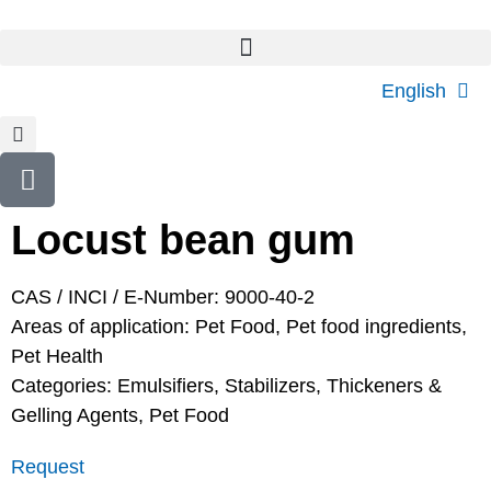
English
Locust bean gum
CAS / INCI / E-Number: 9000-40-2
Areas of application:
Pet Food
,
Pet food ingredients
,
Pet Health
Categories:
Emulsifiers, Stabilizers, Thickeners &
Gelling Agents
,
Pet Food
Request