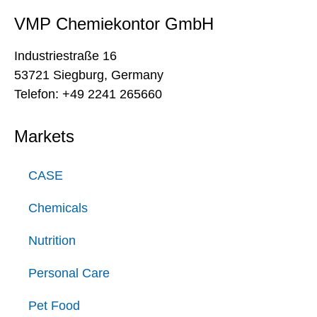
VMP Chemiekontor GmbH
Industriestraße 16
53721 Siegburg, Germany
Telefon: +49 2241 265660
Markets
CASE
Chemicals
Nutrition
Personal Care
Pet Food