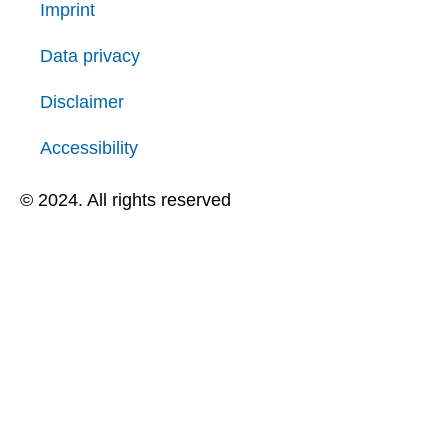
Imprint
Data privacy
Disclaimer
Accessibility
© 2024. All rights reserved