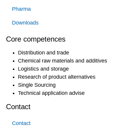
Pharma
Downloads
Core competences
Distribution and trade
Chemical raw materials and additives
Logistics and storage
Research of product alternatives
Single Sourcing
Technical application advise
Contact
Contact