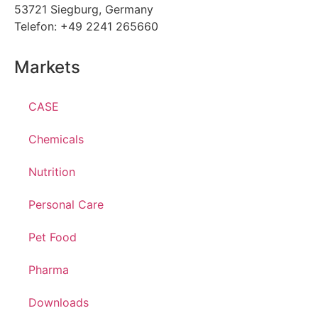
53721 Siegburg, Germany
Telefon: +49 2241 265660
Markets
CASE
Chemicals
Nutrition
Personal Care
Pet Food
Pharma
Downloads