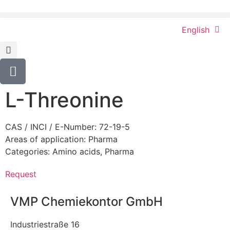
English
L-Threonine
CAS / INCI / E-Number: 72-19-5
Areas of application:
Pharma
Categories:
Amino acids
,
Pharma
Request
VMP Chemiekontor GmbH
Industriestraße 16