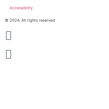
Accessibility
© 2024. All rights reserved