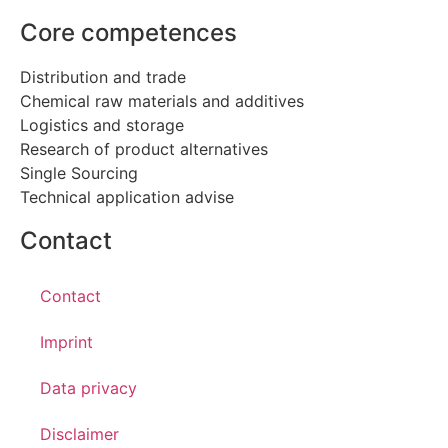
Core competences
Distribution and trade
Chemical raw materials and additives
Logistics and storage
Research of product alternatives
Single Sourcing
Technical application advise
Contact
Contact
Imprint
Data privacy
Disclaimer