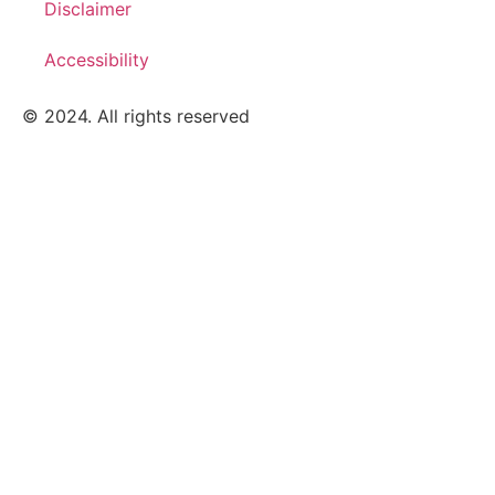
Disclaimer
Accessibility
© 2024. All rights reserved