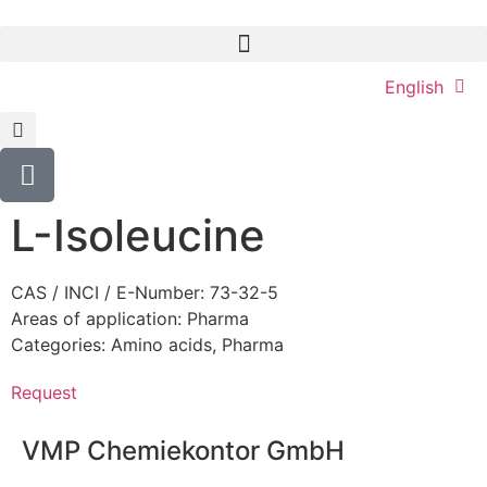
English
L-Isoleucine
CAS / INCI / E-Number: 73-32-5
Areas of application:
Pharma
Categories:
Amino acids
,
Pharma
Request
VMP Chemiekontor GmbH