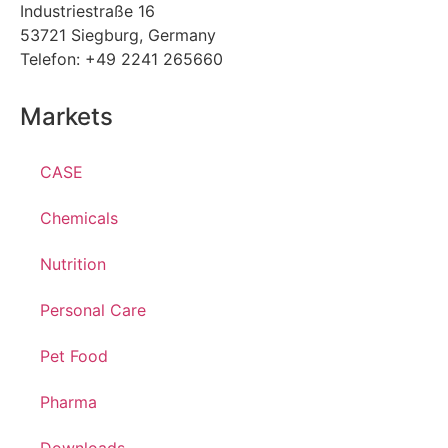
Industriestraße 16
53721 Siegburg, Germany
Telefon: +49 2241 265660
Markets
CASE
Chemicals
Nutrition
Personal Care
Pet Food
Pharma