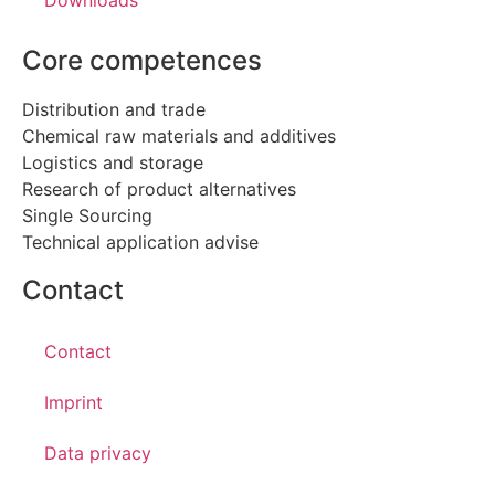
Downloads
Core competences
Distribution and trade
Chemical raw materials and additives
Logistics and storage
Research of product alternatives
Single Sourcing
Technical application advise
Contact
Contact
Imprint
Data privacy