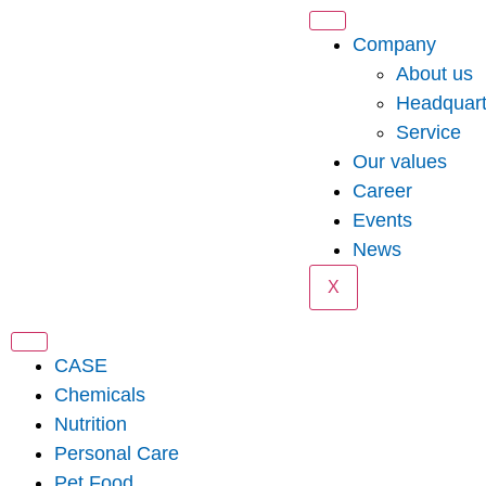
Company
About us
Headquart
Service
Our values
Career
Events
News
X
CASE
Chemicals
Nutrition
Personal Care
Pet Food