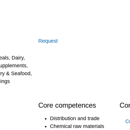
Request
eals
,
Dairy
,
supplements
,
try & Seafood
,
ings
Core competences
Con
Distribution and trade
C
Chemical raw materials