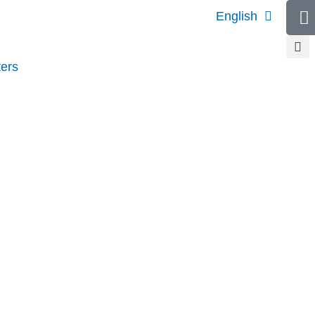
English
ers