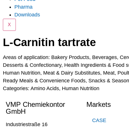
Pharma
Downloads
X
L-Carnitin tartrate
Areas of application:
Bakery Products
,
Beverages
,
Cer
Desserts & Confectionary
,
Health Ingredients & Food 
Human Nutrition
,
Meat & Dairy Substitutes
,
Meat, Poul
Ready Meals & Convenience Foods
,
Snacks & Season
Categories:
Amino Acids
,
Human Nutrition
VMP Chemiekontor
Markets
GmbH
CASE
Industriestraße 16