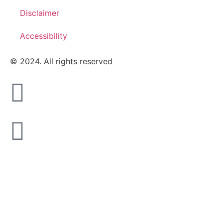
Disclaimer
Accessibility
© 2024. All rights reserved