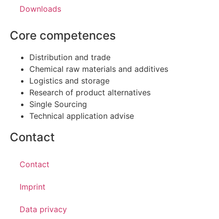
Downloads
Core competences
Distribution and trade
Chemical raw materials and additives
Logistics and storage
Research of product alternatives
Single Sourcing
Technical application advise
Contact
Contact
Imprint
Data privacy