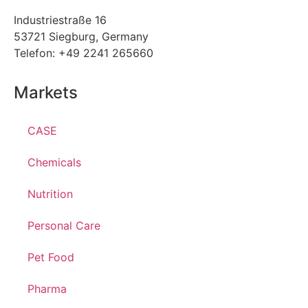
Industriestraße 16
53721 Siegburg, Germany
Telefon: +49 2241 265660
Markets
CASE
Chemicals
Nutrition
Personal Care
Pet Food
Pharma