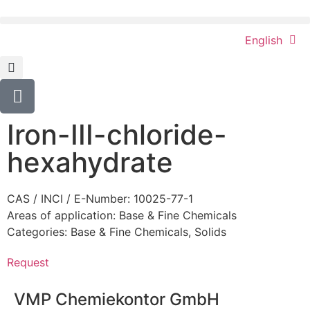
English
Iron-III-chloride-
hexahydrate
CAS / INCI / E-Number: 10025-77-1
Areas of application:
Base & Fine Chemicals
Categories:
Base & Fine Chemicals
,
Solids
Request
VMP Chemiekontor GmbH