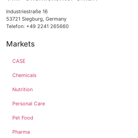
Industriestraße 16
53721 Siegburg, Germany
Telefon: +49 2241 265660
Markets
CASE
Chemicals
Nutrition
Personal Care
Pet Food
Pharma