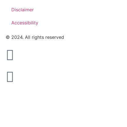
Disclaimer
Accessibility
© 2024. All rights reserved