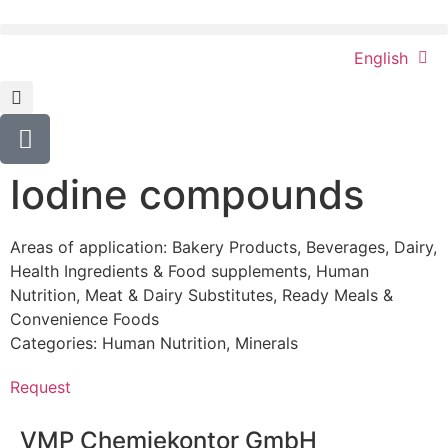
English
Iodine compounds
Areas of application:
Bakery Products
,
Beverages
,
Dairy
,
Health Ingredients & Food supplements
,
Human
Nutrition
,
Meat & Dairy Substitutes
,
Ready Meals &
Convenience Foods
Categories:
Human Nutrition
,
Minerals
Request
VMP Chemiekontor GmbH