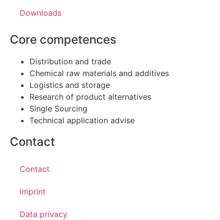
Downloads
Core competences
Distribution and trade
Chemical raw materials and additives
Logistics and storage
Research of product alternatives
Single Sourcing
Technical application advise
Contact
Contact
Imprint
Data privacy