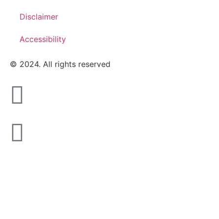
Disclaimer
Accessibility
© 2024. All rights reserved