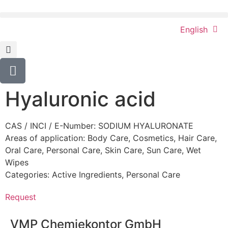
English
Hyaluronic acid
CAS / INCI / E-Number: SODIUM HYALURONATE
Areas of application:
Body Care
,
Cosmetics
,
Hair Care
,
Oral Care
,
Personal Care
,
Skin Care
,
Sun Care
,
Wet
Wipes
Categories:
Active Ingredients
,
Personal Care
Request
VMP Chemiekontor GmbH