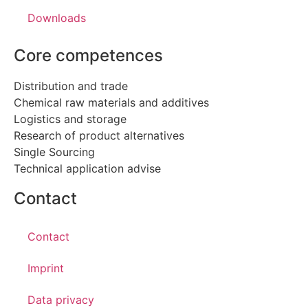
Downloads
Core competences
Distribution and trade
Chemical raw materials and additives
Logistics and storage
Research of product alternatives
Single Sourcing
Technical application advise
Contact
Contact
Imprint
Data privacy