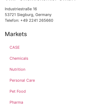
Industriestraße 16
53721 Siegburg, Germany
Telefon: +49 2241 265660
Markets
CASE
Chemicals
Nutrition
Personal Care
Pet Food
Pharma