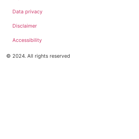
Data privacy
Disclaimer
Accessibility
© 2024. All rights reserved