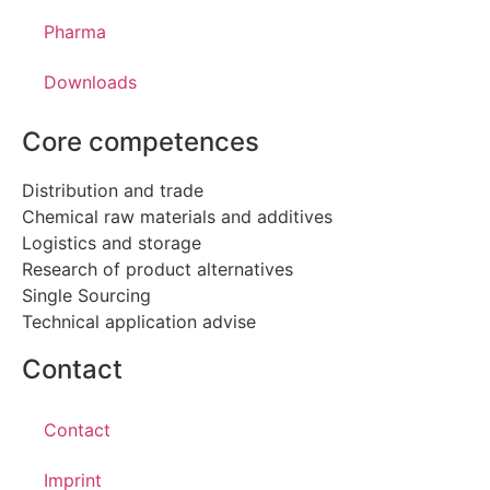
Pharma
Downloads
Core competences
Distribution and trade
Chemical raw materials and additives
Logistics and storage
Research of product alternatives
Single Sourcing
Technical application advise
Contact
Contact
Imprint