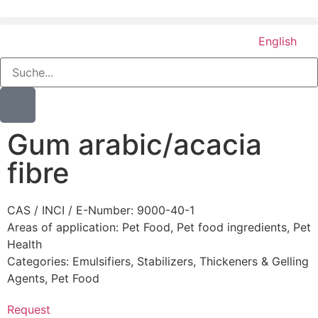
English
Gum arabic/acacia
fibre
CAS / INCI / E-Number: 9000-40-1
Areas of application:
Pet Food
,
Pet food ingredients
,
Pet
Health
Categories:
Emulsifiers, Stabilizers, Thickeners & Gelling
Agents
,
Pet Food
Request