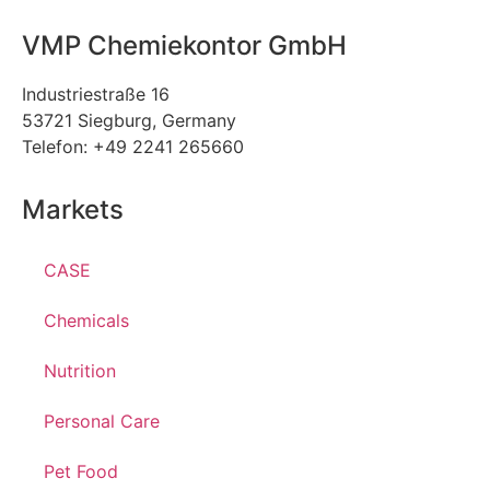
VMP Chemiekontor GmbH
Industriestraße 16
53721 Siegburg, Germany
Telefon: +49 2241 265660
Markets
CASE
Chemicals
Nutrition
Personal Care
Pet Food