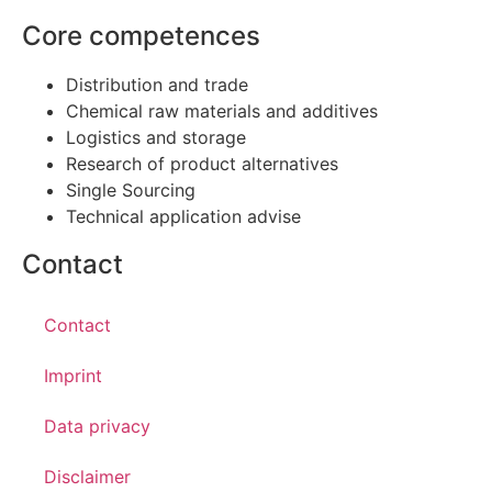
Core competences
Distribution and trade
Chemical raw materials and additives
Logistics and storage
Research of product alternatives
Single Sourcing
Technical application advise
Contact
Contact
Imprint
Data privacy
Disclaimer