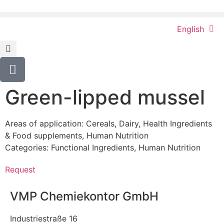
English
Green-lipped mussel
Areas of application:
Cereals
,
Dairy
,
Health Ingredients
& Food supplements
,
Human Nutrition
Categories:
Functional Ingredients
,
Human Nutrition
Request
VMP Chemiekontor GmbH
Industriestraße 16