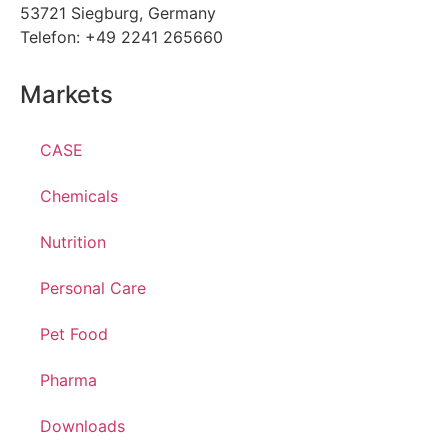
53721 Siegburg, Germany
Telefon: +49 2241 265660
Markets
CASE
Chemicals
Nutrition
Personal Care
Pet Food
Pharma
Downloads