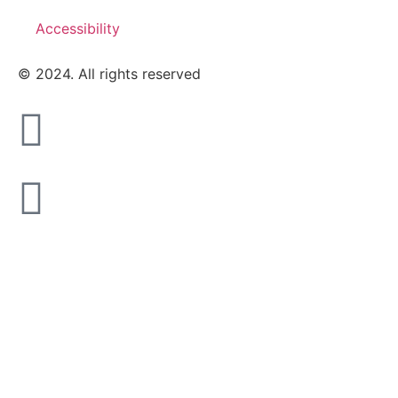
Accessibility
© 2024. All rights reserved