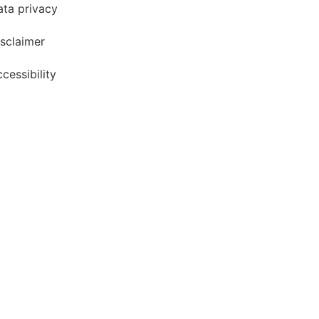
ata privacy
sclaimer
cessibility