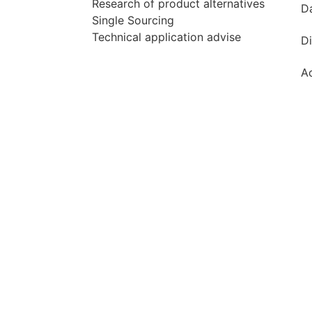
Research of product alternatives
D
Single Sourcing
Technical application advise
Di
Ac