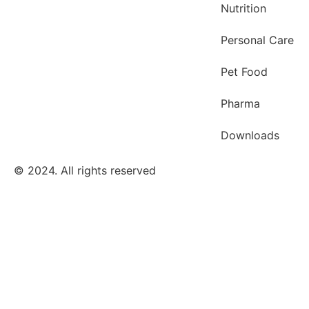
Nutrition
Personal Care
Pet Food
Pharma
Downloads
© 2024. All rights reserved