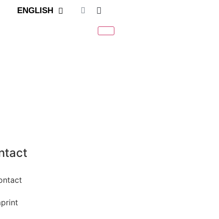
ENGLISH
ntact
ontact
print