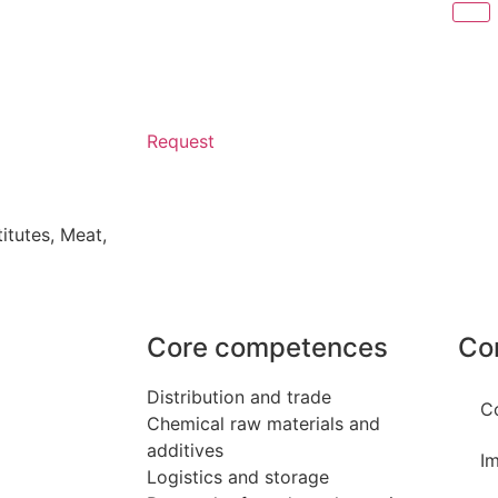
Request
itutes
,
Meat,
Core competences
Co
Distribution and trade
C
Chemical raw materials and
additives
Im
Logistics and storage