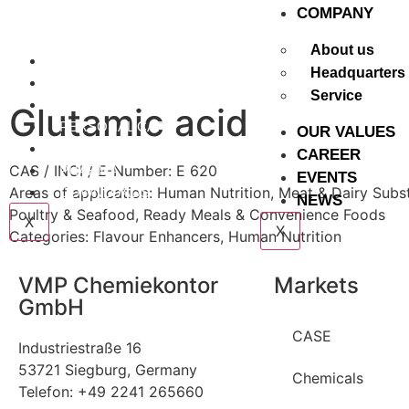
COMPANY
About us
CASE
Headquarters
CHEMICALS
Service
NUTRITION
Glutamic acid
PERSONAL CARE
OUR VALUES
PET FOOD
CAREER
CAS / INCI / E-Number: E 620
PHARMA
EVENTS
Areas of application:
Human Nutrition
,
Meat & Dairy Subst
DOWNLOADS
NEWS
Poultry & Seafood
,
Ready Meals & Convenience Foods
X
X
Categories:
Flavour Enhancers
,
Human Nutrition
VMP Chemiekontor
Markets
GmbH
CASE
Industriestraße 16
53721 Siegburg, Germany
Chemicals
Telefon: +49 2241 265660