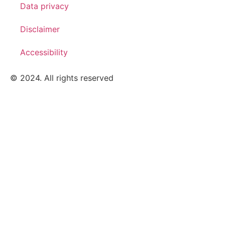
Data privacy
Disclaimer
Accessibility
© 2024. All rights reserved