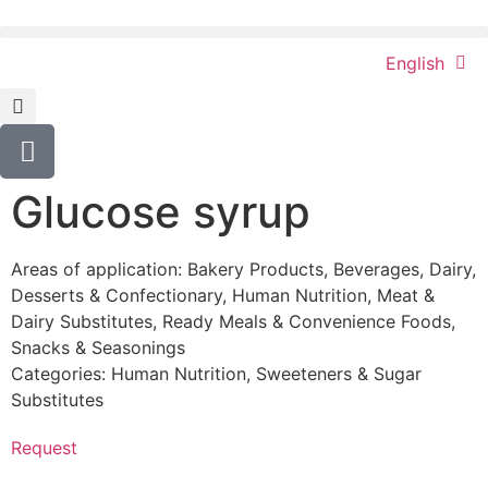
English
Glucose syrup
Areas of application:
Bakery Products
,
Beverages
,
Dairy
,
Desserts & Confectionary
,
Human Nutrition
,
Meat &
Dairy Substitutes
,
Ready Meals & Convenience Foods
,
Snacks & Seasonings
Categories:
Human Nutrition
,
Sweeteners & Sugar
Substitutes
Request