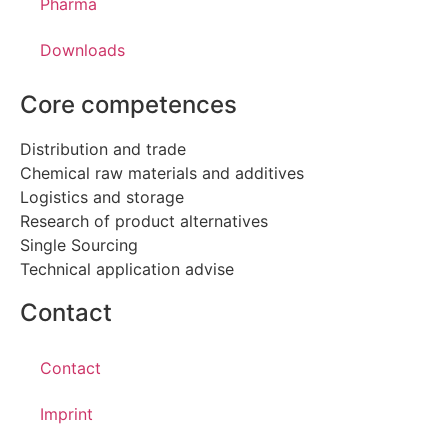
Pharma
Downloads
Core competences
Distribution and trade
Chemical raw materials and additives
Logistics and storage
Research of product alternatives
Single Sourcing
Technical application advise
Contact
Contact
Imprint