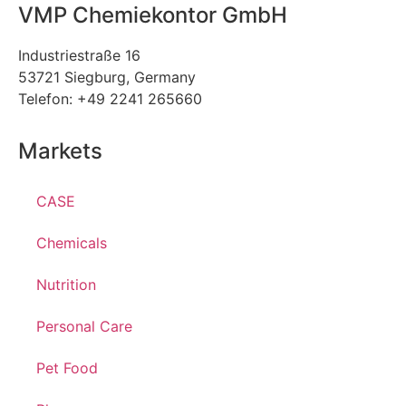
VMP Chemiekontor GmbH
Industriestraße 16
53721 Siegburg, Germany
Telefon: +49 2241 265660
Markets
CASE
Chemicals
Nutrition
Personal Care
Pet Food