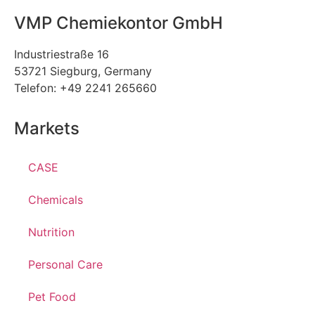
VMP Chemiekontor GmbH
Industriestraße 16
53721 Siegburg, Germany
Telefon: +49 2241 265660
Markets
CASE
Chemicals
Nutrition
Personal Care
Pet Food