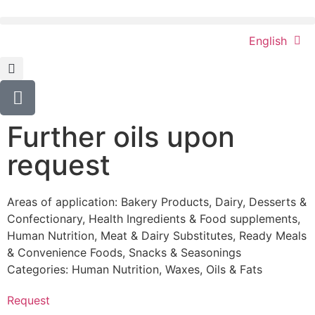
English
Further oils upon
request
Areas of application:
Bakery Products
,
Dairy
,
Desserts &
Confectionary
,
Health Ingredients & Food supplements
,
Human Nutrition
,
Meat & Dairy Substitutes
,
Ready Meals
& Convenience Foods
,
Snacks & Seasonings
Categories:
Human Nutrition
,
Waxes, Oils & Fats
Request