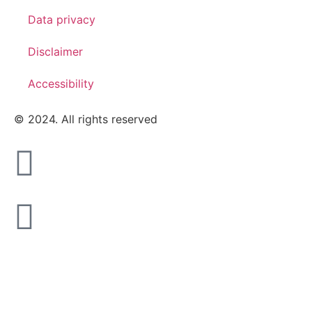
Data privacy
Disclaimer
Accessibility
© 2024. All rights reserved