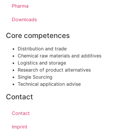
Pharma
Downloads
Core competences
Distribution and trade
Chemical raw materials and additives
Logistics and storage
Research of product alternatives
Single Sourcing
Technical application advise
Contact
Contact
Imprint