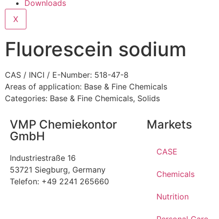
Downloads
X
Fluorescein sodium
CAS / INCI / E-Number: 518-47-8
Areas of application:
Base & Fine Chemicals
Categories:
Base & Fine Chemicals
,
Solids
VMP Chemiekontor
Markets
GmbH
CASE
Industriestraße 16
53721 Siegburg, Germany
Chemicals
Telefon: +49 2241 265660
Nutrition