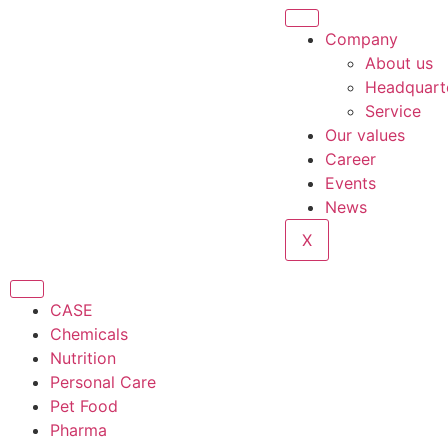
Company
About us
Headquart
Service
Our values
Career
Events
News
X
CASE
Chemicals
Nutrition
Personal Care
Pet Food
Pharma