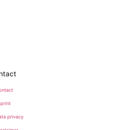
ntact
ontact
print
ata privacy