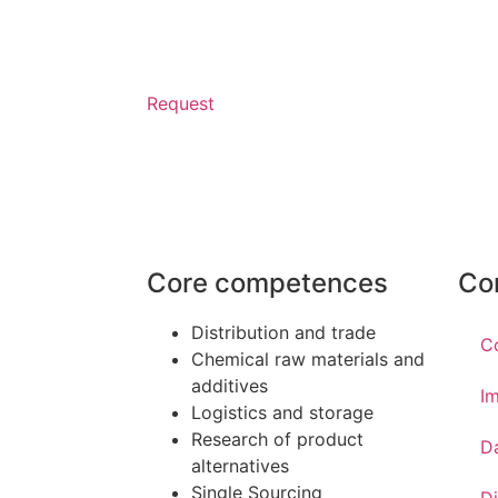
Request
Core competences
Co
Distribution and trade
C
Chemical raw materials and
additives
Im
Logistics and storage
Research of product
D
alternatives
Single Sourcing