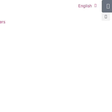
English
ers