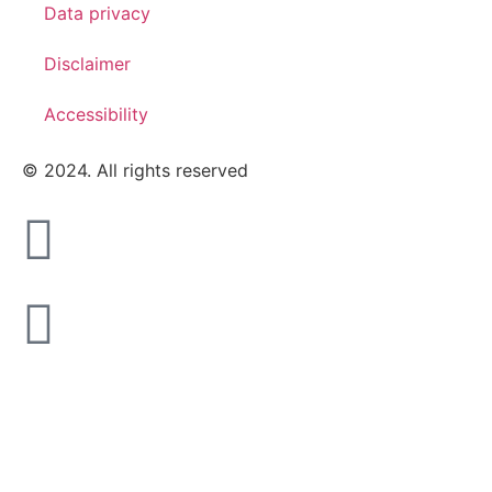
Data privacy
Disclaimer
Accessibility
© 2024. All rights reserved