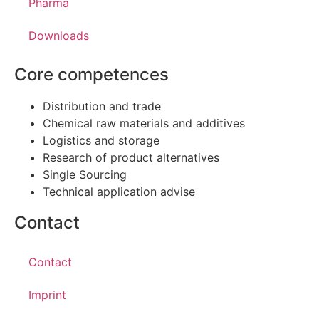
Pharma
Downloads
Core competences
Distribution and trade
Chemical raw materials and additives
Logistics and storage
Research of product alternatives
Single Sourcing
Technical application advise
Contact
Contact
Imprint