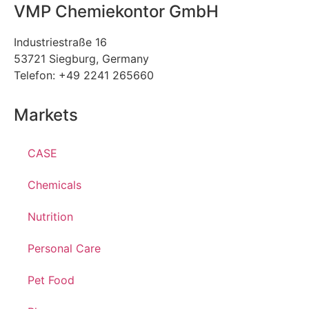
VMP Chemiekontor GmbH
Industriestraße 16
53721 Siegburg, Germany
Telefon: +49 2241 265660
Markets
CASE
Chemicals
Nutrition
Personal Care
Pet Food