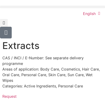
English
Extracts
CAS / INCI / E-Number: See separate delivery
programme
Areas of application:
Body Care
,
Cosmetics
,
Hair Care
,
Oral Care
,
Personal Care
,
Skin Care
,
Sun Care
,
Wet
Wipes
Categories:
Active Ingredients
,
Personal Care
Request